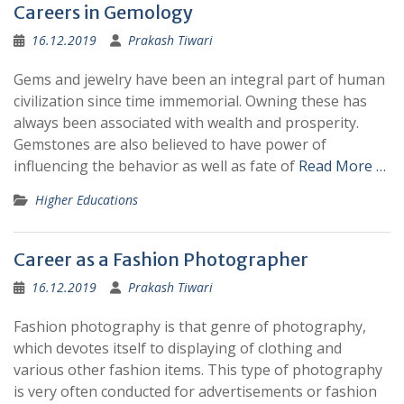
Careers in Gemology
16.12.2019
Prakash Tiwari
Gems and jewelry have been an integral part of human
civilization since time immemorial. Owning these has
always been associated with wealth and prosperity.
Gemstones are also believed to have power of
influencing the behavior as well as fate of
Read More …
Higher Educations
Career as a Fashion Photographer
16.12.2019
Prakash Tiwari
Fashion photography is that genre of photography,
which devotes itself to displaying of clothing and
various other fashion items. This type of photography
is very often conducted for advertisements or fashion