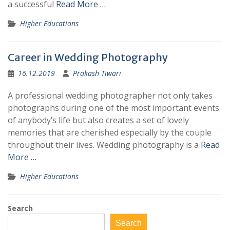
a successful
Read More …
Higher Educations
Career in Wedding Photography
16.12.2019
Prakash Tiwari
A professional wedding photographer not only takes
photographs during one of the most important events
of anybody’s life but also creates a set of lovely
memories that are cherished especially by the couple
throughout their lives. Wedding photography is a
Read
More …
Higher Educations
Search
Search