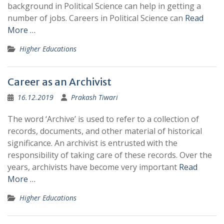
background in Political Science can help in getting a
number of jobs. Careers in Political Science can
Read
More …
Higher Educations
Career as an Archivist
16.12.2019
Prakash Tiwari
The word ‘Archive’ is used to refer to a collection of
records, documents, and other material of historical
significance. An archivist is entrusted with the
responsibility of taking care of these records. Over the
years, archivists have become very important
Read
More …
Higher Educations