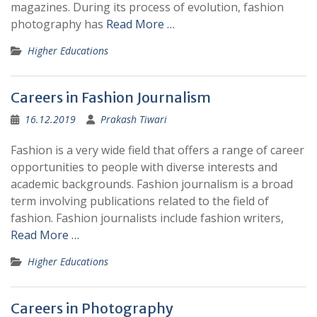
magazines. During its process of evolution, fashion
photography has
Read More …
Higher Educations
Careers in Fashion Journalism
16.12.2019
Prakash Tiwari
Fashion is a very wide field that offers a range of career
opportunities to people with diverse interests and
academic backgrounds. Fashion journalism is a broad
term involving publications related to the field of
fashion. Fashion journalists include fashion writers,
Read More …
Higher Educations
Careers in Photography