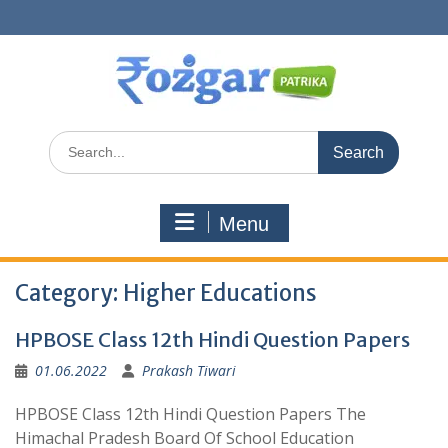
Skip
to
content
Search
for:
Menu
Category:
Higher Educations
HPBOSE Class 12th Hindi Question Papers
01.06.2022
Prakash Tiwari
HPBOSE Class 12th Hindi Question Papers The
Himachal Pradesh Board Of School Education