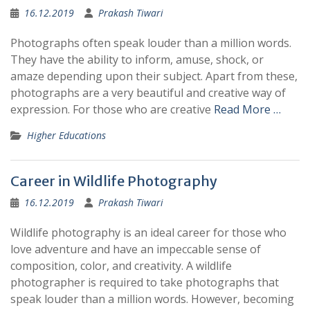
16.12.2019
Prakash Tiwari
Photographs often speak louder than a million words.
They have the ability to inform, amuse, shock, or
amaze depending upon their subject. Apart from these,
photographs are a very beautiful and creative way of
expression. For those who are creative
Read More …
Higher Educations
Career in Wildlife Photography
16.12.2019
Prakash Tiwari
Wildlife photography is an ideal career for those who
love adventure and have an impeccable sense of
composition, color, and creativity. A wildlife
photographer is required to take photographs that
speak louder than a million words. However, becoming