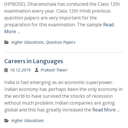
(HPBOSE), Dharamshala has conducted the Class 12th
examination every year. Class 12th Hindi previous
question papers are very important for the
preparation for this examination. The sample
Read
More …
Higher Educations
,
Question Papers
Careers in Languages
16.12.2019
Prakash Tiwari
India is fast emerging as an economic superpower.
Indian economy has perhaps been the only economy in
the world to have survived the shocks of recession
without much problem. Indian companies are going
global and this has greatly increased the
Read More …
Higher Educations