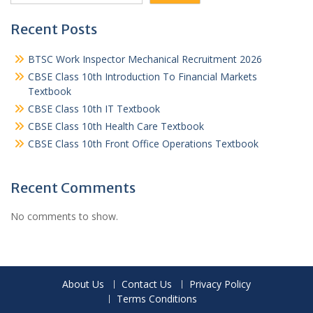
Recent Posts
BTSC Work Inspector Mechanical Recruitment 2026
CBSE Class 10th Introduction To Financial Markets
Textbook
CBSE Class 10th IT Textbook
CBSE Class 10th Health Care Textbook
CBSE Class 10th Front Office Operations Textbook
Recent Comments
No comments to show.
About Us
Contact Us
Privacy Policy
Terms Conditions