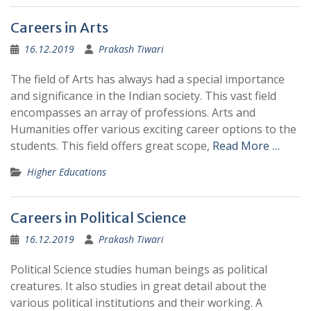
Careers in Arts
16.12.2019
Prakash Tiwari
The field of Arts has always had a special importance
and significance in the Indian society. This vast field
encompasses an array of professions. Arts and
Humanities offer various exciting career options to the
students. This field offers great scope,
Read More …
Higher Educations
Careers in Political Science
16.12.2019
Prakash Tiwari
Political Science studies human beings as political
creatures. It also studies in great detail about the
various political institutions and their working. A