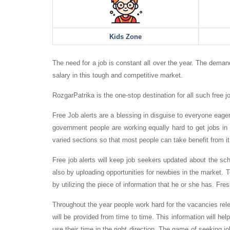
Kids Zone
The need for a job is constant all over the year. The demand
salary in this tough and competitive market.
RozgarPatrika is the one-stop destination for all such free jo
Free Job alerts are a blessing in disguise to everyone eagerl
government people are working equally hard to get jobs in 
varied sections so that most people can take benefit from it
Free job alerts will keep job seekers updated about the s
also by uploading opportunities for newbies in the market. T
by utilizing the piece of information that he or she has. Fres
Throughout the year people work hard for the vacancies rele
will be provided from time to time. This information will hel
use their time in the right direction. The game of seeking j