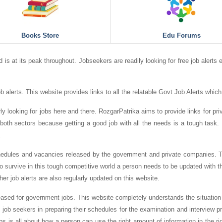
Books Store
Edu Forums
 is at its peak throughout. Jobseekers are readily looking for free job alerts 
b alerts. This website provides links to all the relatable Govt Job Alerts which 
y looking for jobs here and there. RozgarPatrika aims to provide links for priva
both sectors because getting a good job with all the needs is a tough task. I
.
chedules and vacancies released by the government and private companies. Th
o survive in this tough competitive world a person needs to be updated with th
her job alerts are also regularly updated on this website.
ased for government jobs. This website completely understands the situation of
p job seekers in preparing their schedules for the examination and interview p
obs is all about how a person can use the right amount of information in the ri