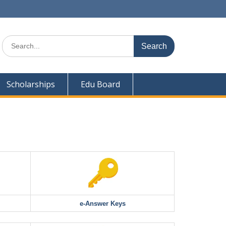
Search
for:
Scholarships
Edu Board
e-Answer Keys