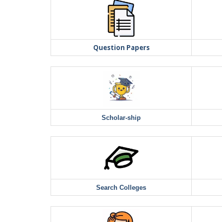
Question Papers
Scholar-ship
Search Colleges