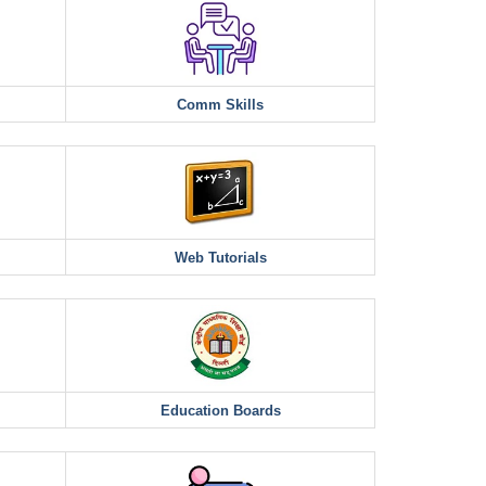
Comm Skills
Web Tutorials
Education Boards