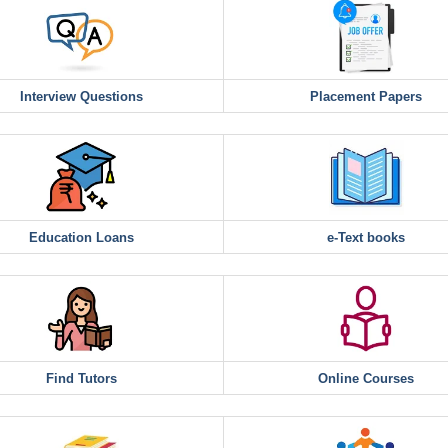
Interview Questions
Placement Papers
Education Loans
e-Text books
Find Tutors
Online Courses