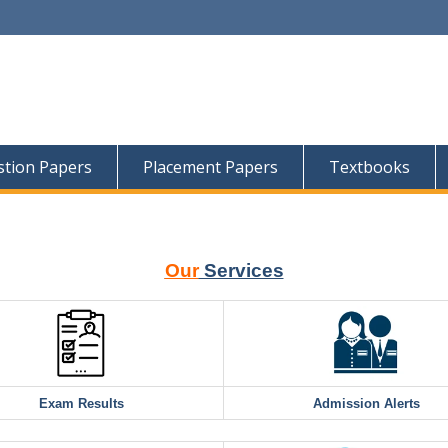
tion Papers
Placement Papers
Textbooks
Our
Services
Exam Results
Admission Alerts