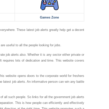
Games Zone
everywhere. These latest job alerts greatly help get a decent
are useful to all the people looking for jobs.
te job alerts also. Whether it is any sector either private or
t requires lots of dedication and time. This website covers
is website opens doors to the corporate world for freshers
e latest job alerts. An informative person can win any battle
 all such people. So links for all the government job alerts
reparation. This is how people can efficiently and effectively
ght direction at the right time. This website promotes such a