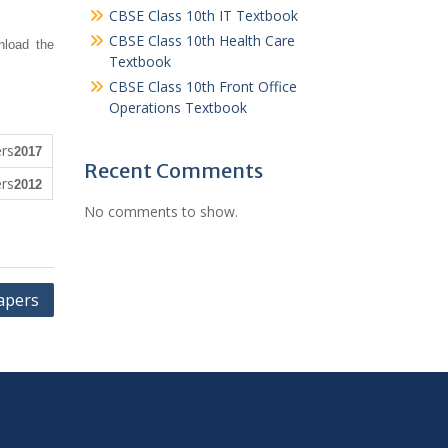
CBSE Class 10th IT Textbook
CBSE Class 10th Health Care
nload the
Textbook
CBSE Class 10th Front Office
Operations Textbook
2017
Recent Comments
2012
No comments to show.
apers