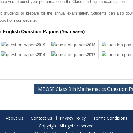
 help you to boost your performance in the Class 9th English examination.
 students to prepare for the annual examination. Students can also dow
ok from our website.
 English Question Papers (Year-wise)
2019
2018
2014
2013
MBOSE Class 9th Mathematics Question P
About Us
Contact Us
Privacy Policy
Terms Conditions
Copyright. All rights reserved.