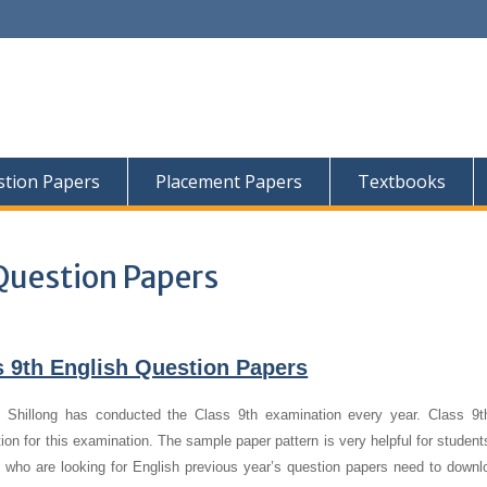
tion Papers
Placement Papers
Textbooks
Question Papers
9th English Question Papers
hillong has conducted the Class 9th examination every year. Class 9t
ion for this examination. The sample paper pattern is very helpful for studen
 who are looking for English previous year’s question papers need to downl