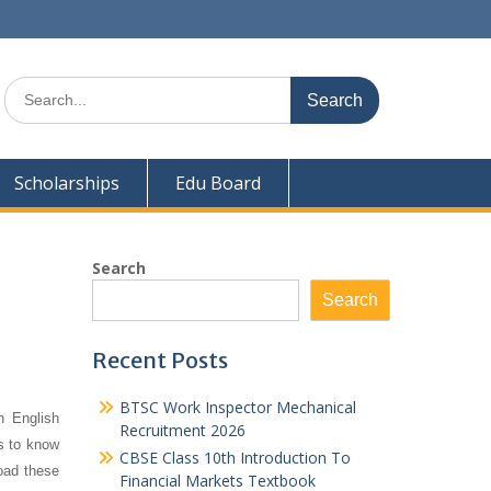
Search
for:
Scholarships
Edu Board
Search
Search
Recent Posts
BTSC Work Inspector Mechanical
h English
Recruitment 2026
ts to know
CBSE Class 10th Introduction To
oad these
Financial Markets Textbook