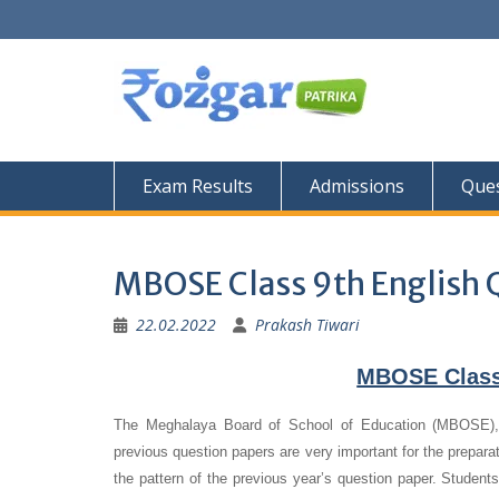
Skip
to
content
Exam Results
Admissions
Ques
MBOSE Class 9th English 
22.02.2022
Prakash Tiwari
MBOSE Class 
The Meghalaya Board of School of Education (MBOSE), S
previous question papers are very important for the preparat
the pattern of the previous year’s question paper.
Students