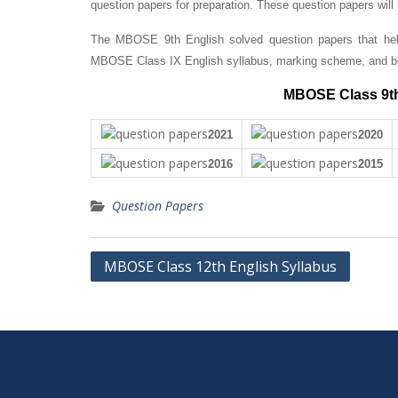
question papers for preparation. These question papers will
The MBOSE 9th English solved question papers that help
MBOSE Class IX English syllabus, marking scheme, and bo
MBOSE Class 9th
2021
2020
2016
2015
Question Papers
Post
MBOSE Class 12th English Syllabus
navigation