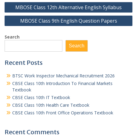
Post
MBOSE Class 12th Alternative English Syllabus
navigation
MBOSE Class 9th English Question Papers
Search
Search
Recent Posts
BTSC Work Inspector Mechanical Recruitment 2026
CBSE Class 10th Introduction To Financial Markets
Textbook
CBSE Class 10th IT Textbook
CBSE Class 10th Health Care Textbook
CBSE Class 10th Front Office Operations Textbook
Recent Comments