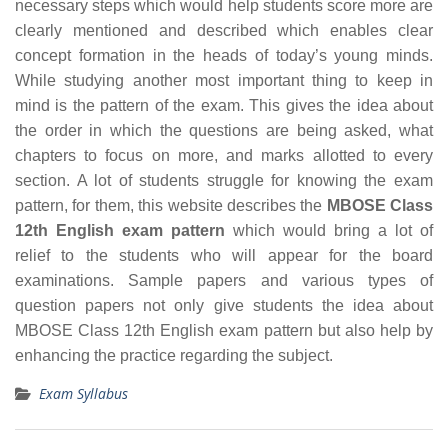
necessary steps which would help students score more are
clearly mentioned and described which enables clear
concept formation in the heads of today’s young minds.
While studying another most important thing to keep in
mind is the pattern of the exam. This gives the idea about
the order in which the questions are being asked, what
chapters to focus on more, and marks allotted to every
section. A lot of students struggle for knowing the exam
pattern, for them, this website describes the
MBOSE Class
12th English exam pattern
which would bring a lot of
relief to the students who will appear for the board
examinations. Sample papers and various types of
question papers not only give students the idea about
MBOSE Class 12th English exam pattern but also help by
enhancing the practice regarding the subject.
Exam Syllabus