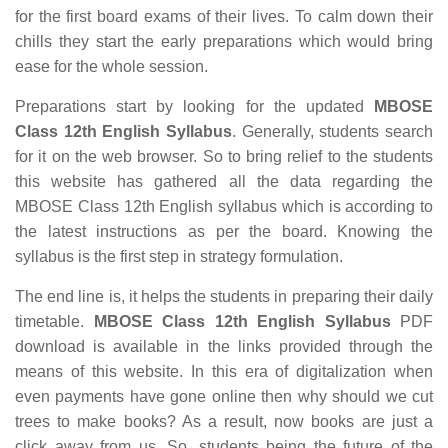
for the first board exams of their lives. To calm down their
chills they start the early preparations which would bring
ease for the whole session.
Preparations start by looking for the updated
MBOSE
Class 12th English Syllabus
. Generally, students search
for it on the web browser. So to bring relief to the students
this website has gathered all the data regarding the
MBOSE Class 12th English syllabus which is according to
the latest instructions as per the board. Knowing the
syllabus is the first step in strategy formulation.
The end line is, it helps the students in preparing their daily
timetable.
MBOSE Class 12th English Syllabus
PDF
download is available in the links provided through the
means of this website. In this era of digitalization when
even payments have gone online then why should we cut
trees to make books? As a result, now books are just a
click away from us. So, students being the future of the