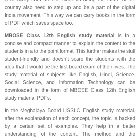
country also need to step up and be a part of the digital
India movement. This way we can carry books in the form
of PDF which saves space too.
MBOSE Class 12th English study material
is in a
concise and compact manner to explain the content to the
students in a to the point format. This further makes the stuff
student-friendly and doesn’t scare the students with the
idea that it would be the first board exam of their lives. The
study material of subjects like English, Hindi, Science,
Social Science, and Information Technology can be
downloaded in the form of MBOSE Class 12th English
study material PDFs.
In the Meghalaya Board HSSLC English study material,
after the explanation of each concept, the topic is backed
by a certain set of examples. They help in a better
understanding of the content. The method and the