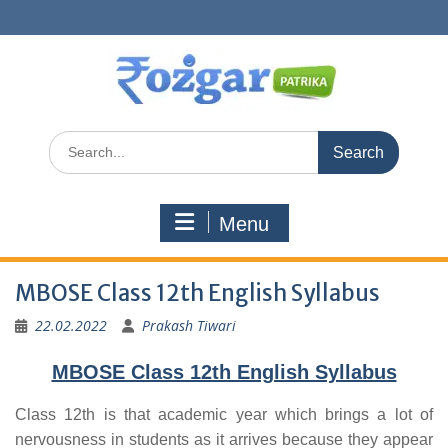
Skip
to
content
Search
for:
Menu
MBOSE Class 12th English Syllabus
22.02.2022
Prakash Tiwari
MBOSE Class 12th English Syllabus
Class 12th is that academic year which brings a lot of
nervousness in students as it arrives because they appear