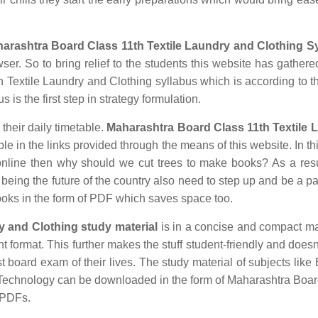
arashtra Board Class 11th Textile Laundry and Clothing S
ser. So to bring relief to the students this website has gathered
Textile Laundry and Clothing syllabus which is according to th
 is the first step in strategy formulation.
 their daily timetable.
Maharashtra Board Class 11th Textile 
 in the links provided through the means of this website. In thi
nline then why should we cut trees to make books? As a res
being the future of the country also need to step up and be a par
ooks in the form of PDF which saves space too.
y and Clothing study material
is in a concise and compact m
nt format. This further makes the stuff student-friendly and doesn
st board exam of their lives. The study material of subjects like 
n Technology can be downloaded in the form of Maharashtra Boa
 PDFs.