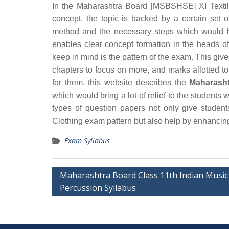
In the Maharashtra Board [MSBSHSE] XI Textile
concept, the topic is backed by a certain set 
method and the necessary steps which would h
enables clear concept formation in the heads o
keep in mind is the pattern of the exam. This giv
chapters to focus on more, and marks allotted to
for them, this website describes the
Maharasht
which would bring a lot of relief to the student
types of question papers not only give studen
Clothing exam pattern but also help by enhancing
Exam Syllabus
Post
Maharashtra Board Class 11th Indian Music
Percussion Syllabus
navigation