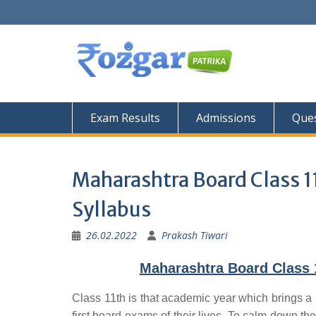
Skip
to
content
Exam Results
Admissions
Ques
Maharashtra Board Class 1
Syllabus
26.02.2022
Prakash Tiwari
Maharashtra Board Class 1
Class 11th is that academic year which brings a 
first board exams of their lives. To calm down the