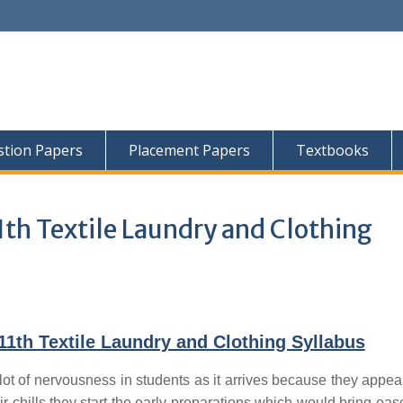
tion Papers
Placement Papers
Textbooks
1th Textile Laundry and Clothing
1th Textile Laundry and Clothing Syllabus
lot of nervousness in students as it arrives because they appear
ir chills they start the early preparations which would bring ease