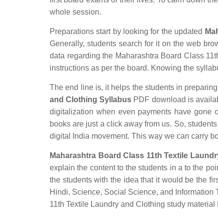
whole session.
Preparations start by looking for the updated
Mah
Generally, students search for it on the web brow
data regarding the Maharashtra Board Class 11th 
instructions as per the board. Knowing the syllabus
The end line is, it helps the students in preparing
and Clothing Syllabus
PDF download is available
digitalization when even payments have gone o
books are just a click away from us. So, students 
digital India movement. This way we can carry b
Maharashtra Board Class 11th Textile Laundr
explain the content to the students in a to the poi
the students with the idea that it would be the fir
Hindi, Science, Social Science, and Informatio
11th Textile Laundry and Clothing study material