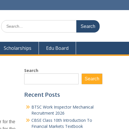
Search
for:
Scholarships
Edu Board
Search
Search
Recent Posts
BTSC Work Inspector Mechanical
Recruitment 2026
CBSE Class 10th Introduction To
 for the
Financial Markets Textbook
 for the