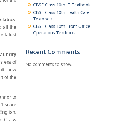
CBSE Class 10th IT Textbook
CBSE Class 10th Health Care
Textbook
yllabus
.
CBSE Class 10th Front Office
 all the
Operations Textbook
e latest
Recent Comments
Laundry
s era of
No comments to show.
ult, now
t of the
anner to
’t scare
English,
rd Class