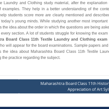
 Laundry and Clothing study material, after the explanation
of examples. They help in a better understanding of the cont
elp students score more are clearly mentioned and describe
f today’s young minds. While studying another most important 
es the idea about the order in which the questions are being ask
 every section. A lot of students struggle for knowing the exam 
ra Board Class 11th Textile Laundry and Clothing exam 
s who will appear for the board examinations. Sample papers and
ts the idea about Maharashtra Board Class 11th Textile Lau
 the practice regarding the subject.
Maharashtra Board Class 11th Histor
Appreciation of Art Sy