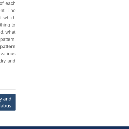
 of each
ent. The
d which
thing to
ed, what
pattern,
pattern
 various
ndry and
y and
llabus