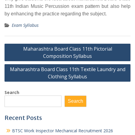
11th Indian Music Percussion exam pattern but also help
by enhancing the practice regarding the subject.
Exam Syllabus
Post
Maharashtra Board Class 11th Pictorial
navigation
Composition Syllabus
Maharashtra Board Class 11th Textile Laundry and
Clothing Syllabus
Search
Search
Recent Posts
BTSC Work Inspector Mechanical Recruitment 2026