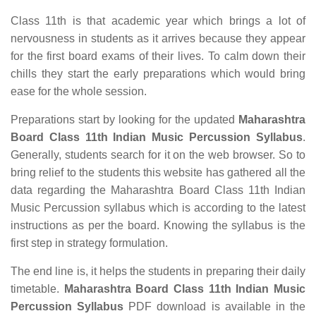
Class 11th is that academic year which brings a lot of
nervousness in students as it arrives because they appear
for the first board exams of their lives. To calm down their
chills they start the early preparations which would bring
ease for the whole session.
Preparations start by looking for the updated
Maharashtra
Board Class 11th Indian Music Percussion Syllabus
.
Generally, students search for it on the web browser. So to
bring relief to the students this website has gathered all the
data regarding the Maharashtra Board Class 11th Indian
Music Percussion syllabus which is according to the latest
instructions as per the board. Knowing the syllabus is the
first step in strategy formulation.
The end line is, it helps the students in preparing their daily
timetable.
Maharashtra Board Class 11th Indian Music
Percussion Syllabus
PDF download is available in the