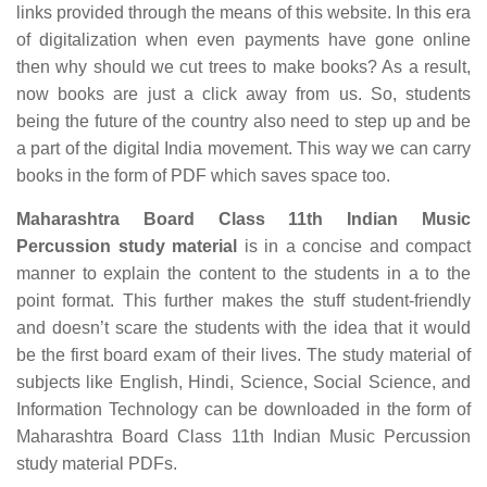
links provided through the means of this website. In this era
of digitalization when even payments have gone online
then why should we cut trees to make books? As a result,
now books are just a click away from us. So, students
being the future of the country also need to step up and be
a part of the digital India movement. This way we can carry
books in the form of PDF which saves space too.
Maharashtra Board Class 11th Indian Music
Percussion study material
is in a concise and compact
manner to explain the content to the students in a to the
point format. This further makes the stuff student-friendly
and doesn’t scare the students with the idea that it would
be the first board exam of their lives. The study material of
subjects like English, Hindi, Science, Social Science, and
Information Technology can be downloaded in the form of
Maharashtra Board Class 11th Indian Music Percussion
study material PDFs.