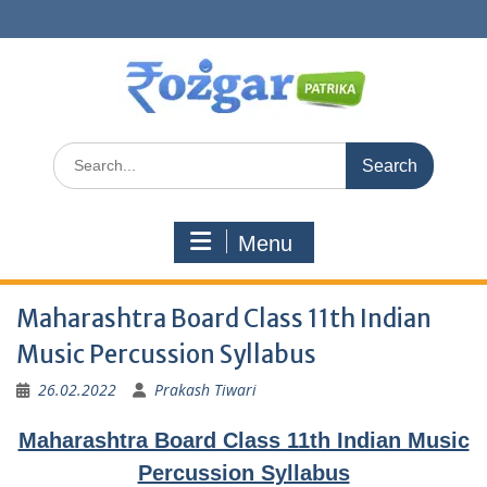
Skip
to
content
Search
for:
Menu
Maharashtra Board Class 11th Indian
Music Percussion Syllabus
26.02.2022
Prakash Tiwari
Maharashtra Board Class 11th Indian Music
Percussion Syllabus