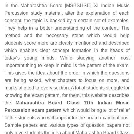
In the Maharashtra Board [MSBSHSE] XI Indian Music
Percussion study material, after the explanation of each
concept, the topic is backed by a certain set of examples.
They help in a better understanding of the content. The
method and the necessary steps which would help
students score more are clearly mentioned and described
which enables clear concept formation in the heads of
today’s young minds. While studying another most
important thing to keep in mind is the pattern of the exam.
This gives the idea about the order in which the questions
are being asked, what chapters to focus on more, and
marks allotted to every section. A lot of students struggle for
knowing the exam pattern, for them, this website describes
the
Maharashtra Board Class 11th Indian Music
Percussion exam pattern
which would bring a lot of relief
to the students who will appear for the board examinations.
Sample papers and various types of question papers not
only give students the idea about Maharashtra Board Class