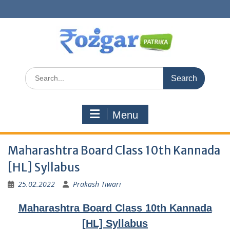
Skip
to
content
Search
for:
Menu
Maharashtra Board Class 10th Kannada
[HL] Syllabus
25.02.2022
Prakash Tiwari
Maharashtra Board Class 10th Kannada
[HL] Syllabus