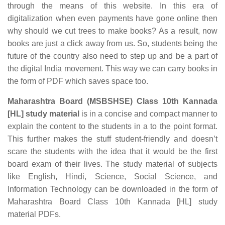
through the means of this website. In this era of
digitalization when even payments have gone online then
why should we cut trees to make books? As a result, now
books are just a click away from us. So, students being the
future of the country also need to step up and be a part of
the digital India movement. This way we can carry books in
the form of PDF which saves space too.
Maharashtra Board (MSBSHSE) Class 10th Kannada
[HL] study material
is in a concise and compact manner to
explain the content to the students in a to the point format.
This further makes the stuff student-friendly and doesn’t
scare the students with the idea that it would be the first
board exam of their lives. The study material of subjects
like English, Hindi, Science, Social Science, and
Information Technology can be downloaded in the form of
Maharashtra Board Class 10th Kannada [HL] study
material PDFs.