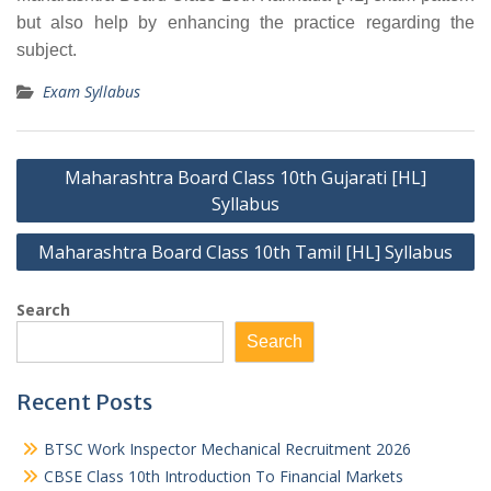
but also help by enhancing the practice regarding the
subject.
Exam Syllabus
Post
Maharashtra Board Class 10th Gujarati [HL]
navigation
Syllabus
Maharashtra Board Class 10th Tamil [HL] Syllabus
Search
Search
Recent Posts
BTSC Work Inspector Mechanical Recruitment 2026
CBSE Class 10th Introduction To Financial Markets