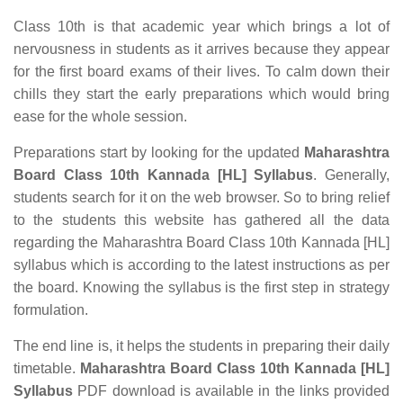
Class 10th is that academic year which brings a lot of
nervousness in students as it arrives because they appear
for the first board exams of their lives. To calm down their
chills they start the early preparations which would bring
ease for the whole session.
Preparations start by looking for the updated
Maharashtra
Board Class 10th Kannada [HL] Syllabus
. Generally,
students search for it on the web browser. So to bring relief
to the students this website has gathered all the data
regarding the Maharashtra Board Class 10th Kannada [HL]
syllabus which is according to the latest instructions as per
the board. Knowing the syllabus is the first step in strategy
formulation.
The end line is, it helps the students in preparing their daily
timetable.
Maharashtra Board Class 10th Kannada [HL]
Syllabus
PDF download is available in the links provided