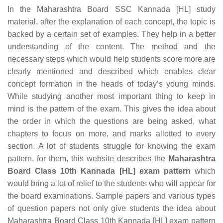
In the Maharashtra Board SSC Kannada [HL] study
material, after the explanation of each concept, the topic is
backed by a certain set of examples. They help in a better
understanding of the content. The method and the
necessary steps which would help students score more are
clearly mentioned and described which enables clear
concept formation in the heads of today’s young minds.
While studying another most important thing to keep in
mind is the pattern of the exam. This gives the idea about
the order in which the questions are being asked, what
chapters to focus on more, and marks allotted to every
section. A lot of students struggle for knowing the exam
pattern, for them, this website describes the
Maharashtra
Board Class 10th Kannada [HL] exam pattern
which
would bring a lot of relief to the students who will appear for
the board examinations. Sample papers and various types
of question papers not only give students the idea about
Maharashtra Board Class 10th Kannada [HL] exam pattern