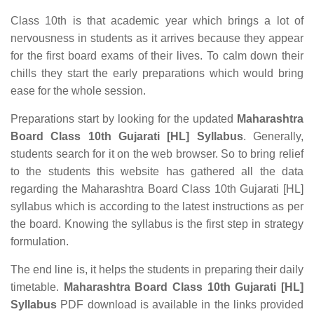
Class 10th is that academic year which brings a lot of
nervousness in students as it arrives because they appear
for the first board exams of their lives. To calm down their
chills they start the early preparations which would bring
ease for the whole session.
Preparations start by looking for the updated
Maharashtra
Board Class 10th Gujarati [HL] Syllabus
. Generally,
students search for it on the web browser. So to bring relief
to the students this website has gathered all the data
regarding the Maharashtra Board Class 10th Gujarati [HL]
syllabus which is according to the latest instructions as per
the board. Knowing the syllabus is the first step in strategy
formulation.
The end line is, it helps the students in preparing their daily
timetable.
Maharashtra Board Class 10th Gujarati [HL]
Syllabus
PDF download is available in the links provided