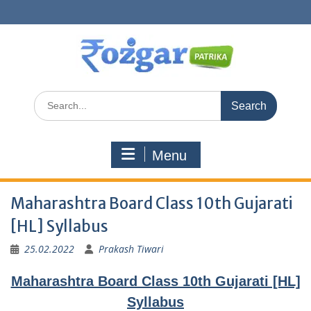
Skip
to
content
Search
for:
Menu
Maharashtra Board Class 10th Gujarati
[HL] Syllabus
25.02.2022
Prakash Tiwari
Maharashtra Board Class 10th Gujarati [HL]
Syllabus