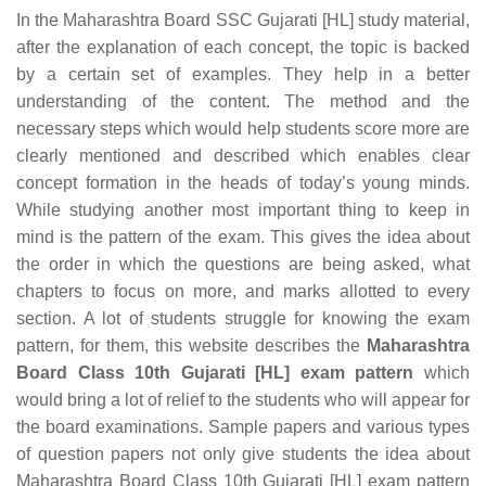
In the Maharashtra Board SSC Gujarati [HL] study material,
after the explanation of each concept, the topic is backed
by a certain set of examples. They help in a better
understanding of the content. The method and the
necessary steps which would help students score more are
clearly mentioned and described which enables clear
concept formation in the heads of today’s young minds.
While studying another most important thing to keep in
mind is the pattern of the exam. This gives the idea about
the order in which the questions are being asked, what
chapters to focus on more, and marks allotted to every
section. A lot of students struggle for knowing the exam
pattern, for them, this website describes the
Maharashtra
Board Class 10th Gujarati [HL] exam pattern
which
would bring a lot of relief to the students who will appear for
the board examinations. Sample papers and various types
of question papers not only give students the idea about
Maharashtra Board Class 10th Gujarati [HL] exam pattern