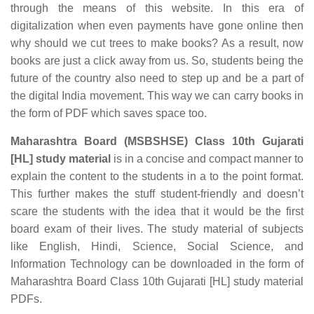
through the means of this website. In this era of
digitalization when even payments have gone online then
why should we cut trees to make books? As a result, now
books are just a click away from us. So, students being the
future of the country also need to step up and be a part of
the digital India movement. This way we can carry books in
the form of PDF which saves space too.
Maharashtra Board (MSBSHSE) Class 10th Gujarati
[HL] study material
is in a concise and compact manner to
explain the content to the students in a to the point format.
This further makes the stuff student-friendly and doesn’t
scare the students with the idea that it would be the first
board exam of their lives. The study material of subjects
like English, Hindi, Science, Social Science, and
Information Technology can be downloaded in the form of
Maharashtra Board Class 10th Gujarati [HL] study material
PDFs.