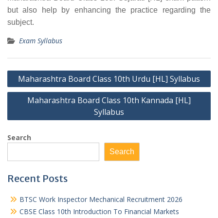
but also help by enhancing the practice regarding the
subject.
Exam Syllabus
Post
Maharashtra Board Class 10th Urdu [HL] Syllabus
navigation
Maharashtra Board Class 10th Kannada [HL]
Syllabus
Search
Search
Recent Posts
BTSC Work Inspector Mechanical Recruitment 2026
CBSE Class 10th Introduction To Financial Markets