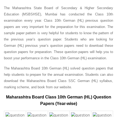
The Maharashtra State Board of Secondary & Higher Secondary
Education (MSBSHSE), Mumbai has conducted the Class 10th
examination every year. Class 10th German (HL) previous question
papers are very important for the preparation for this examination. The
sample paper pattern is very helpful for students to know the pattern of
the previous year’s question paper.
Students who are looking for
German (HL) previous year’s question papers need to download these
question papers for preparation. These question papers will help you to
boost your performance in the Class 10th German (HL) examination.
The Maharashtra Board 10th German (HL) solved question papers that
help students to prepare for the annual examination. Students can also
download the Maharashtra Board Class SSC German (HL) syllabus,
marking scheme, and book from our website.
Maharashtra Board Class 10th German (HL) Question
Papers (Year-wise)