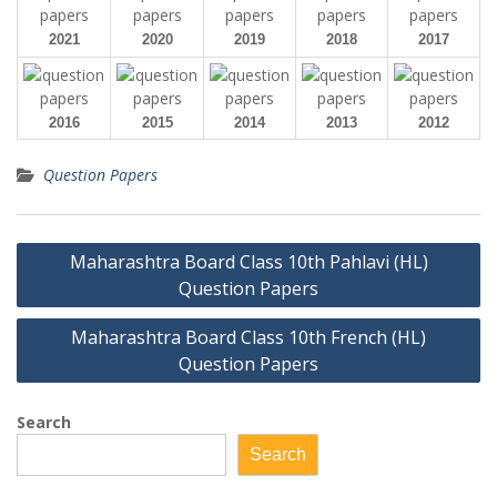
2021
2020
2019
2018
2017
2016
2015
2014
2013
2012
Question Papers
Post
Maharashtra Board Class 10th Pahlavi (HL)
navigation
Question Papers
Maharashtra Board Class 10th French (HL)
Question Papers
Search
Search