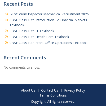
Recent Posts
BTSC Work Inspector Mechanical Recruitment 2026
CBSE Class 10th Introduction To Financial Markets
Textbook
CBSE Class 10th IT Textbook
CBSE Class 10th Health Care Textbook
CBSE Class 10th Front Office Operations Textbook
Recent Comments
No comments to show.
About Us
Contact Us
Privacy Policy
Terms Conditions
Copyright. All rights reserved.