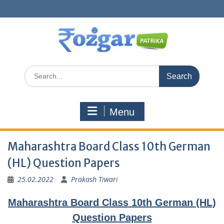
Skip
to
content
Search
for:
Menu
Maharashtra Board Class 10th German
(HL) Question Papers
25.02.2022
Prakash Tiwari
Maharashtra Board Class 10th German (HL)
Question Papers