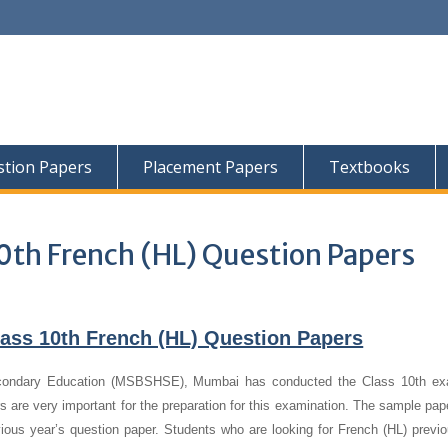
tion Papers
Placement Papers
Textbooks
0th French (HL) Question Papers
ass 10th French (HL) Question Papers
condary Education (MSBSHSE), Mumbai has conducted the Class 10th ex
 are very important for the preparation for this examination. The sample pap
vious year’s question paper.
Students who are looking for French (HL) previo