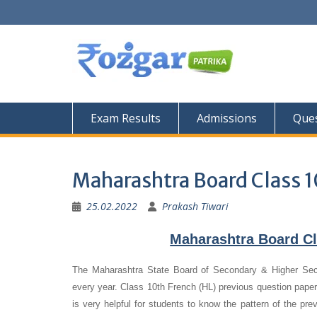
Skip
to
content
Exam Results
Admissions
Ques
Maharashtra Board Class 1
25.02.2022
Prakash Tiwari
Maharashtra Board Cl
The Maharashtra State Board of Secondary & Higher Se
every year. Class 10th French (HL) previous question papers
is very helpful for students to know the pattern of the pre