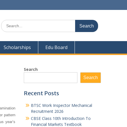
Search
for:
Scholarships
Edu Board
Search
Search
Recent Posts
BTSC Work Inspector Mechanical
amination
Recruitment 2026
er pattern
CBSE Class 10th Introduction To
us year’s
Financial Markets Textbook