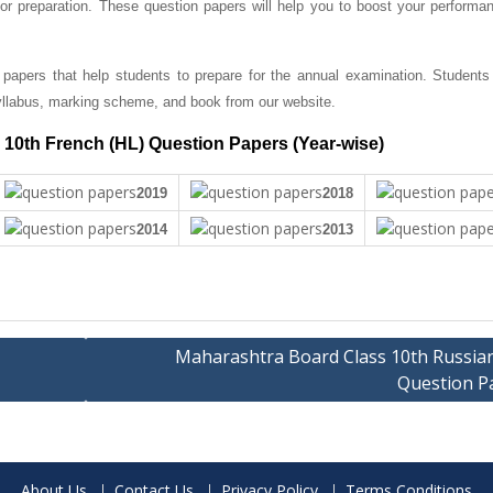
r preparation. These question papers will help you to boost your performan
papers that help students to prepare for the annual examination. Students
llabus, marking scheme, and book from our website.
10th French (HL) Question Papers (Year-wise)
2019
2018
2014
2013
Maharashtra Board Class 10th Russian
Question P
About Us
Contact Us
Privacy Policy
Terms Conditions