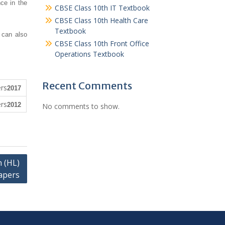
ce in the
CBSE Class 10th IT Textbook
CBSE Class 10th Health Care
Textbook
 can also
CBSE Class 10th Front Office
Operations Textbook
Recent Comments
2017
2012
No comments to show.
 (HL)
apers