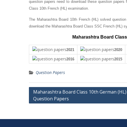
question papers need to download these question papers fo
Class 10th French (HL) examination.
The Maharashtra Board 10th French (HL) solved question 
download the Maharashtra Board Class SSC French (HL) sy
Maharashtra Board Class 
2021
2020
2016
2015
Question Papers
Post
Maharashtra Board Class 10th German (HL)
Question Papers
navigation