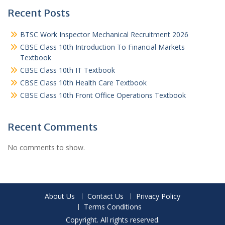
Recent Posts
BTSC Work Inspector Mechanical Recruitment 2026
CBSE Class 10th Introduction To Financial Markets
Textbook
CBSE Class 10th IT Textbook
CBSE Class 10th Health Care Textbook
CBSE Class 10th Front Office Operations Textbook
Recent Comments
No comments to show.
About Us
Contact Us
Privacy Policy
Terms Conditions
Copyright. All rights reserved.