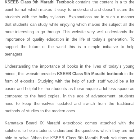
KSEEB Class 9th Marathi Textbook
contains the content in a to the
point format which makes it easy to understand and doesn’t scare the
students with the bulky syllabus. Explanations are in such a manner
that students can study while enjoying which makes the subject all the
more interesting to go through. This website very well understands the
importance of quality education in the life of today’s generation. To
support the future of the world this is a simple initiative to help
teenagers.
Understanding the importance of books in the lives of today’s young
minds, this website provides
KSEEB Class 9th Marathi textbook
in the
form of e-books. Studying with the help of such stuff would be a lot
easier and helpful for the students as these require a lot less space as
compared to the hard copies. In this age of advancement, students
need to keep themselves updated and switch from the traditional
methods of studies to the modern ones.
Karnataka Board IX Marathi e-textbook comes attached with the
solutions to help students understand the questions which they are not
able to solve. When the KSEEB Class 9th Marathi Book solutions are