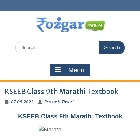
Skip
to
content
Search
for:
Menu
KSEEB Class 9th Marathi Textbook
07.05.2022
Prakash Tiwari
KSEEB Class 9th Marathi Textbook