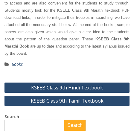
to access and are also convenient for the students to study through.
Students mostly look for the KSEEB Class 9th Marathi textbook PDF
download links; in order to mitigate their troubles in searching, we have
attached all the necessary stuff below. At the end of the books, sample
papers are also given which would give a clear idea to the students
about the pattern of the question paper. These
KSEEB Class 9th
Marathi Book
are up to date and according to the latest syllabus issued
by the board.
Books
Post
KSEEB Class 9th Hindi Textbook
navigation
KSEEB Class 9th Tamil Textbook
Search
Search