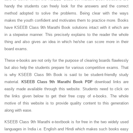
handy the students can freely look for the answers and the correct
method adopted to solve the problems. Being clear with the ways
makes the youth confident and motivates them to practice more. Books
have KSEEB Class 9th Marathi Book solutions intact with it which are
in a stepwise manner. This precisely explains to the reader the whole
thing and also gives an idea in which he/she can score more in their
board exams.
These e-books are not only for the purpose of clearing boards flawlessly
but also help the students prepare for various competitive exams. That
is why KSEEB Class 9th Book is said to be student-friendly study
material.
KSEEB Class 9th Marathi Book PDF
download links are
easily made available through this website. Students need to click on
the links given below to get their free copy of e-books. The whole
motive of this website is to provide quality content to this generation
along with ease.
KSEEB Class 9th Marathi e-textbook is for free in the two widely used
languages in India i.e. English and Hindi which makes such books easy