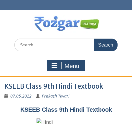
Skip
to
content
Search
for:
Menu
KSEEB Class 9th Hindi Textbook
07.05.2022
Prakash Tiwari
KSEEB Class 9th Hindi Textbook