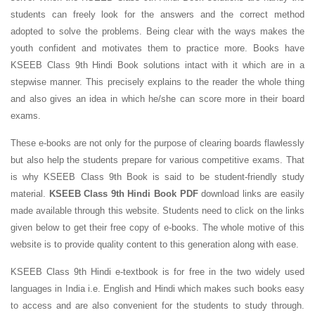
students can freely look for the answers and the correct method
adopted to solve the problems. Being clear with the ways makes the
youth confident and motivates them to practice more. Books have
KSEEB Class 9th Hindi Book solutions intact with it which are in a
stepwise manner. This precisely explains to the reader the whole thing
and also gives an idea in which he/she can score more in their board
exams.
These e-books are not only for the purpose of clearing boards flawlessly
but also help the students prepare for various competitive exams. That
is why KSEEB Class 9th Book is said to be student-friendly study
material.
KSEEB Class 9th Hindi Book PDF
download links are easily
made available through this website. Students need to click on the links
given below to get their free copy of e-books. The whole motive of this
website is to provide quality content to this generation along with ease.
KSEEB Class 9th Hindi e-textbook is for free in the two widely used
languages in India i.e. English and Hindi which makes such books easy
to access and are also convenient for the students to study through.