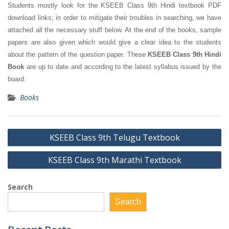
Students mostly look for the KSEEB Class 9th Hindi textbook PDF
download links; in order to mitigate their troubles in searching, we have
attached all the necessary stuff below. At the end of the books, sample
papers are also given which would give a clear idea to the students
about the pattern of the question paper. These
KSEEB Class 9th Hindi
Book
are up to date and according to the latest syllabus issued by the
board.
Books
Post
KSEEB Class 9th Telugu Textbook
navigation
KSEEB Class 9th Marathi Textbook
Search
Search