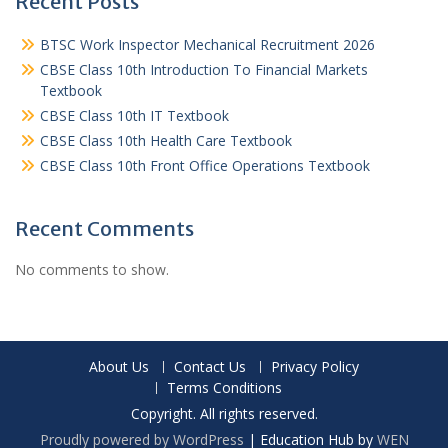
Recent Posts
BTSC Work Inspector Mechanical Recruitment 2026
CBSE Class 10th Introduction To Financial Markets
Textbook
CBSE Class 10th IT Textbook
CBSE Class 10th Health Care Textbook
CBSE Class 10th Front Office Operations Textbook
Recent Comments
No comments to show.
About Us
Contact Us
Privacy Policy
Terms Conditions
Copyright. All rights reserved.
Proudly powered by WordPress
|
Education Hub by
WEN