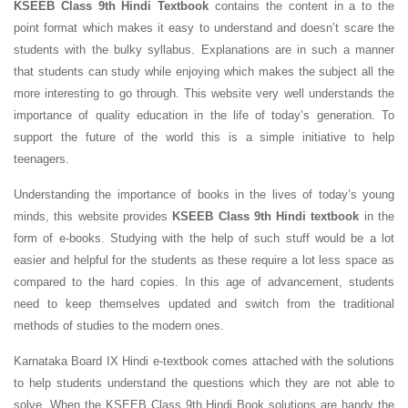
KSEEB Class 9th Hindi Textbook
contains the content in a to the
point format which makes it easy to understand and doesn’t scare the
students with the bulky syllabus. Explanations are in such a manner
that students can study while enjoying which makes the subject all the
more interesting to go through. This website very well understands the
importance of quality education in the life of today’s generation. To
support the future of the world this is a simple initiative to help
teenagers.
Understanding the importance of books in the lives of today’s young
minds, this website provides
KSEEB Class 9th Hindi textbook
in the
form of e-books. Studying with the help of such stuff would be a lot
easier and helpful for the students as these require a lot less space as
compared to the hard copies. In this age of advancement, students
need to keep themselves updated and switch from the traditional
methods of studies to the modern ones.
Karnataka Board IX Hindi e-textbook comes attached with the solutions
to help students understand the questions which they are not able to
solve. When the KSEEB Class 9th Hindi Book solutions are handy the