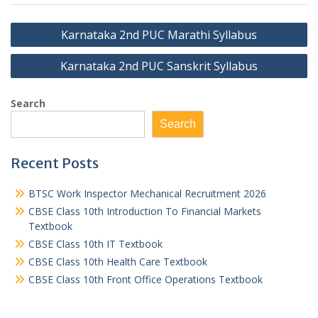
Post
Karnataka 2nd PUC Marathi Syllabus
navigation
Karnataka 2nd PUC Sanskrit Syllabus
Search
Search
Recent Posts
BTSC Work Inspector Mechanical Recruitment 2026
CBSE Class 10th Introduction To Financial Markets
Textbook
CBSE Class 10th IT Textbook
CBSE Class 10th Health Care Textbook
CBSE Class 10th Front Office Operations Textbook