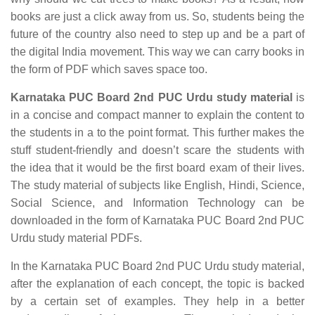
books are just a click away from us. So, students being the
future of the country also need to step up and be a part of
the digital India movement. This way we can carry books in
the form of PDF which saves space too.
Karnataka PUC Board 2nd PUC Urdu study material
is
in a concise and compact manner to explain the content to
the students in a to the point format. This further makes the
stuff student-friendly and doesn’t scare the students with
the idea that it would be the first board exam of their lives.
The study material of subjects like English, Hindi, Science,
Social Science, and Information Technology can be
downloaded in the form of Karnataka PUC Board 2nd PUC
Urdu study material PDFs.
In the Karnataka PUC Board 2nd PUC Urdu study material,
after the explanation of each concept, the topic is backed
by a certain set of examples. They help in a better