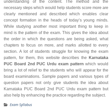
understanding of the content. The method and the
necessary steps which would help students score more are
clearly mentioned and described which enables clear
concept formation in the heads of today’s young minds.
While studying another most important thing to keep in
mind is the pattern of the exam. This gives the idea about
the order in which the questions are being asked, what
chapters to focus on more, and marks allotted to every
section. A lot of students struggle for knowing the exam
pattern, for them, this website describes the
Karnataka
PUC Board 2nd PUC Urdu exam pattern
which would
bring a lot of relief to the students who will appear for the
board examinations. Sample papers and various types of
question papers not only give students the idea about
Karnataka PUC Board 2nd PUC Urdu exam pattern but
also help by enhancing the practice regarding the subject.
Exam Syllabus