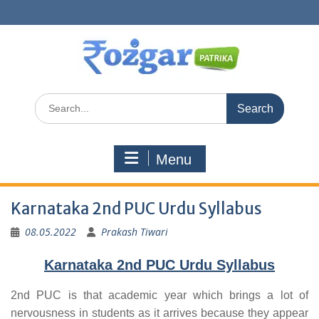
Skip
to
content
Search
for:
Menu
Karnataka 2nd PUC Urdu Syllabus
08.05.2022
Prakash Tiwari
Karnataka 2nd PUC Urdu Syllabus
2nd PUC is that academic year which brings a lot of
nervousness in students as it arrives because they appear