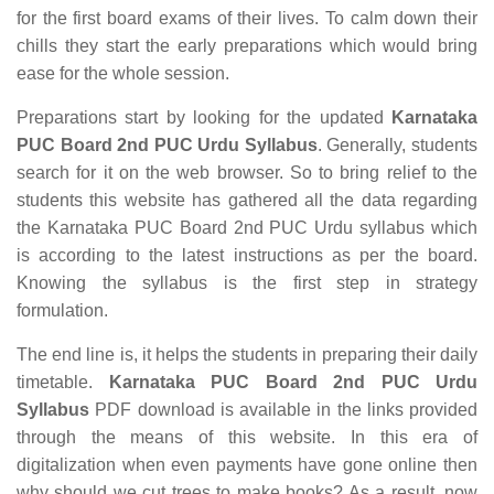
for the first board exams of their lives. To calm down their
chills they start the early preparations which would bring
ease for the whole session.
Preparations start by looking for the updated
Karnataka
PUC Board 2nd PUC Urdu Syllabus
. Generally, students
search for it on the web browser. So to bring relief to the
students this website has gathered all the data regarding
the Karnataka PUC Board 2nd PUC Urdu syllabus which
is according to the latest instructions as per the board.
Knowing the syllabus is the first step in strategy
formulation.
The end line is, it helps the students in preparing their daily
timetable.
Karnataka PUC Board 2nd PUC Urdu
Syllabus
PDF download is available in the links provided
through the means of this website. In this era of
digitalization when even payments have gone online then
why should we cut trees to make books? As a result, now