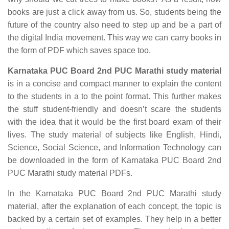
books are just a click away from us. So, students being the
future of the country also need to step up and be a part of
the digital India movement. This way we can carry books in
the form of PDF which saves space too.
Karnataka PUC Board 2nd PUC Marathi study material
is in a concise and compact manner to explain the content
to the students in a to the point format. This further makes
the stuff student-friendly and doesn’t scare the students
with the idea that it would be the first board exam of their
lives. The study material of subjects like English, Hindi,
Science, Social Science, and Information Technology can
be downloaded in the form of Karnataka PUC Board 2nd
PUC Marathi study material PDFs.
In the Karnataka PUC Board 2nd PUC Marathi study
material, after the explanation of each concept, the topic is
backed by a certain set of examples. They help in a better