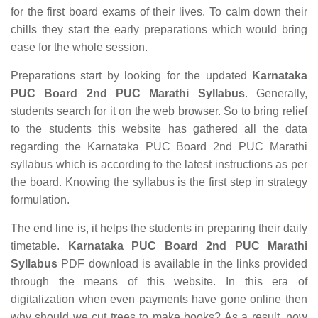
for the first board exams of their lives. To calm down their
chills they start the early preparations which would bring
ease for the whole session.
Preparations start by looking for the updated
Karnataka
PUC Board 2nd PUC Marathi Syllabus
. Generally,
students search for it on the web browser. So to bring relief
to the students this website has gathered all the data
regarding the Karnataka PUC Board 2nd PUC Marathi
syllabus which is according to the latest instructions as per
the board. Knowing the syllabus is the first step in strategy
formulation.
The end line is, it helps the students in preparing their daily
timetable.
Karnataka PUC Board 2nd PUC Marathi
Syllabus
PDF download is available in the links provided
through the means of this website. In this era of
digitalization when even payments have gone online then
why should we cut trees to make books? As a result, now