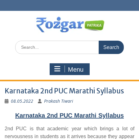
Skip
to
content
Search
for:
Menu
Karnataka 2nd PUC Marathi Syllabus
08.05.2022
Prakash Tiwari
Karnataka 2nd PUC Marathi Syllabus
2nd PUC is that academic year which brings a lot of
nervousness in students as it arrives because they appear