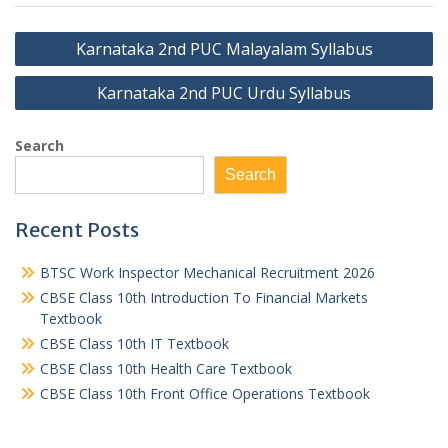
Post
Karnataka 2nd PUC Malayalam Syllabus
navigation
Karnataka 2nd PUC Urdu Syllabus
Search
Search
Recent Posts
BTSC Work Inspector Mechanical Recruitment 2026
CBSE Class 10th Introduction To Financial Markets
Textbook
CBSE Class 10th IT Textbook
CBSE Class 10th Health Care Textbook
CBSE Class 10th Front Office Operations Textbook