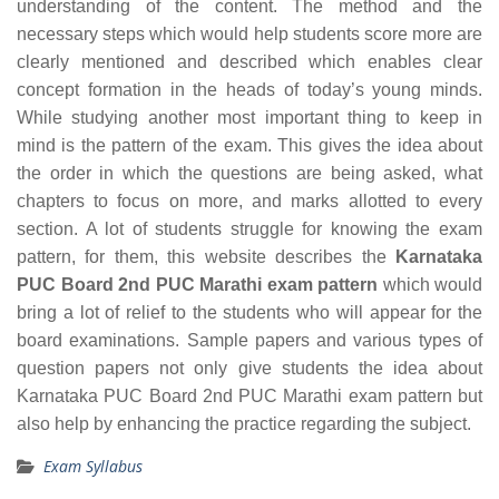
understanding of the content. The method and the
necessary steps which would help students score more are
clearly mentioned and described which enables clear
concept formation in the heads of today’s young minds.
While studying another most important thing to keep in
mind is the pattern of the exam. This gives the idea about
the order in which the questions are being asked, what
chapters to focus on more, and marks allotted to every
section. A lot of students struggle for knowing the exam
pattern, for them, this website describes the
Karnataka
PUC Board 2nd PUC Marathi exam pattern
which would
bring a lot of relief to the students who will appear for the
board examinations. Sample papers and various types of
question papers not only give students the idea about
Karnataka PUC Board 2nd PUC Marathi exam pattern but
also help by enhancing the practice regarding the subject.
Exam Syllabus