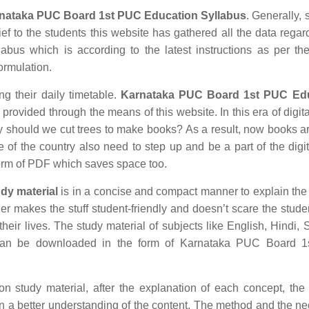
nataka PUC Board 1st PUC Education Syllabus
. Generally, 
ief to the students this website has gathered all the data regar
us which is according to the latest instructions as per the
formulation.
ng their daily timetable.
Karnataka PUC Board 1st PUC Ed
rovided through the means of this website. In this era of digita
hould we cut trees to make books? As a result, now books ar
e of the country also need to step up and be a part of the digit
orm of PDF which saves space too.
dy material
is in a concise and compact manner to explain the
ther makes the stuff student-friendly and doesn’t scare the stude
their lives. The study material of subjects like English, Hindi, 
 can be downloaded in the form of Karnataka PUC Board 
study material, after the explanation of each concept, the 
in a better understanding of the content. The method and the n