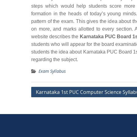
steps which would help students score more 
formation in the heads of today’s young minds.
pattern of the exam. This gives the idea about t
on more, and marks allotted to every section. A
website describes the
Karnataka PUC Board 1s
students who will appear for the board examinat
students the idea about Karnataka PUC Board 1s
regarding the subject.
Exam Syllabus
Post
Karnataka 1st PUC Computer Science Syllab
navigation