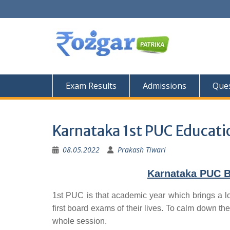
Skip
to
content
Exam Results
Admissions
Ques
Karnataka 1st PUC Educati
08.05.2022
Prakash Tiwari
Karnataka PUC B
1st PUC is that academic year which brings a lo
first board exams of their lives. To calm down the
whole session.