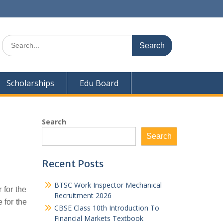
Search
for:
Scholarships
Edu Board
Search
Search
Recent Posts
BTSC Work Inspector Mechanical
 for the
Recruitment 2026
 for the
CBSE Class 10th Introduction To
Financial Markets Textbook