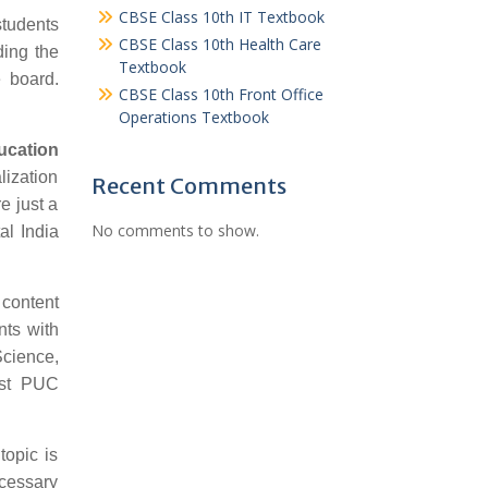
CBSE Class 10th IT Textbook
students
CBSE Class 10th Health Care
ding the
Textbook
 board.
CBSE Class 10th Front Office
Operations Textbook
ucation
lization
Recent Comments
e just a
No comments to show.
al India
 content
nts with
Science,
1st PUC
topic is
ecessary