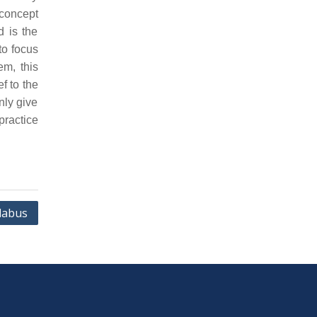
concept
d is the
to focus
em, this
f to the
nly give
practice
labus