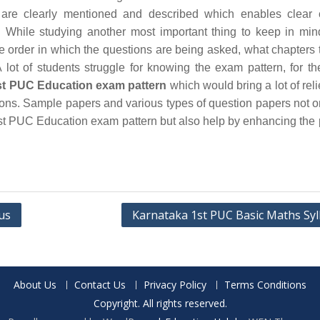
are clearly mentioned and described which enables clear 
 While studying another most important thing to keep in min
he order in which the questions are being asked, what chapters 
 lot of students struggle for knowing the exam pattern, for th
t PUC Education exam pattern
which would bring a lot of relie
ions. Sample papers and various types of question papers not o
t PUC Education exam pattern but also help by enhancing the 
us
Karnataka 1st PUC Basic Maths Syl
About Us
Contact Us
Privacy Policy
Terms Conditions
Copyright. All rights reserved.