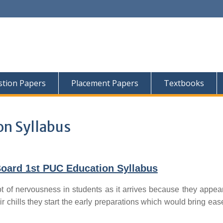
tion Papers
Placement Papers
Textbooks
on Syllabus
oard 1st PUC Education Syllabus
t of nervousness in students as it arrives because they appear
ir chills they start the early preparations which would bring ease