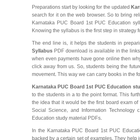
Preparations start by looking for the updated
Kar
search for it on the web browser. So to bring rel
Karnataka PUC Board 1st PUC Education syllab
Knowing the syllabus is the first step in strategy 
The end line is, it helps the students in prepari
Syllabus
PDF download is available in the links p
when even payments have gone online then why s
click away from us. So, students being the futur
movement. This way we can carry books in the f
Karnataka PUC Board 1st PUC Education stu
to the students in a to the point format. This fur
the idea that it would be the first board exam of 
Social Science, and Information Technology
Education study material PDFs.
In the Karnataka PUC Board 1st PUC Education 
backed by a certain set of examples. They help 