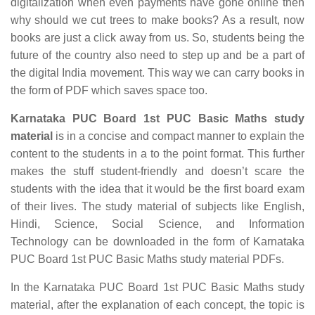
digitalization when even payments have gone online then
why should we cut trees to make books? As a result, now
books are just a click away from us. So, students being the
future of the country also need to step up and be a part of
the digital India movement. This way we can carry books in
the form of PDF which saves space too.
Karnataka PUC Board 1st PUC Basic Maths study
material
is in a concise and compact manner to explain the
content to the students in a to the point format. This further
makes the stuff student-friendly and doesn’t scare the
students with the idea that it would be the first board exam
of their lives. The study material of subjects like English,
Hindi, Science, Social Science, and Information
Technology can be downloaded in the form of Karnataka
PUC Board 1st PUC Basic Maths study material PDFs.
In the Karnataka PUC Board 1st PUC Basic Maths study
material, after the explanation of each concept, the topic is