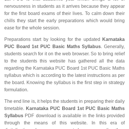
nervousness in students as it arrives because they appear
for the first board exams of their lives. To calm down their
chills they start the early preparations which would bring
ease for the whole session.
Preparations start by looking for the updated
Karnataka
PUC Board 1st PUC Basic Maths Syllabus
. Generally,
students search for it on the web browser. So to bring relief
to the students this website has gathered all the data
regarding the Karnataka PUC Board 1st PUC Basic Maths
syllabus which is according to the latest instructions as per
the board. Knowing the syllabus is the first step in strategy
formulation.
The end line is, it helps the students in preparing their daily
timetable.
Karnataka PUC Board 1st PUC Basic Maths
Syllabus
PDF download is available in the links provided
through the means of this website. In this era of