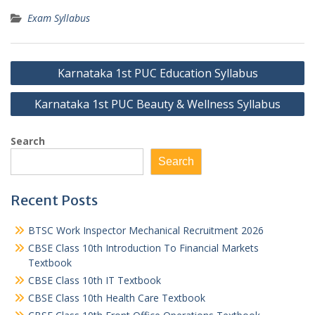
Exam Syllabus
Post
Karnataka 1st PUC Education Syllabus
navigation
Karnataka 1st PUC Beauty & Wellness Syllabus
Search
Search
Recent Posts
BTSC Work Inspector Mechanical Recruitment 2026
CBSE Class 10th Introduction To Financial Markets
Textbook
CBSE Class 10th IT Textbook
CBSE Class 10th Health Care Textbook