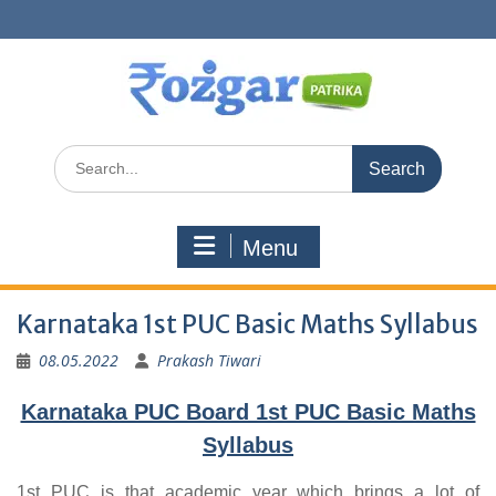
Skip
to
content
Search
for:
Menu
Karnataka 1st PUC Basic Maths Syllabus
08.05.2022
Prakash Tiwari
Karnataka PUC Board 1st PUC Basic Maths
Syllabus
1st PUC is that academic year which brings a lot of