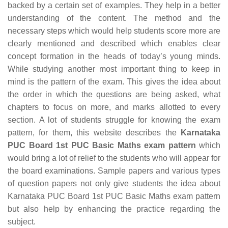
backed by a certain set of examples. They help in a better
understanding of the content. The method and the
necessary steps which would help students score more are
clearly mentioned and described which enables clear
concept formation in the heads of today’s young minds.
While studying another most important thing to keep in
mind is the pattern of the exam. This gives the idea about
the order in which the questions are being asked, what
chapters to focus on more, and marks allotted to every
section. A lot of students struggle for knowing the exam
pattern, for them, this website describes the
Karnataka
PUC Board 1st PUC Basic Maths exam pattern
which
would bring a lot of relief to the students who will appear for
the board examinations. Sample papers and various types
of question papers not only give students the idea about
Karnataka PUC Board 1st PUC Basic Maths exam pattern
but also help by enhancing the practice regarding the
subject.