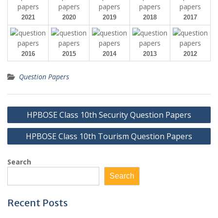
2021
2020
2019
2018
2017
2016
2015
2014
2013
2012
Question Papers
Post
HPBOSE Class 10th Security Question Papers
navigation
HPBOSE Class 10th Tourism Question Papers
Search
Search
Recent Posts