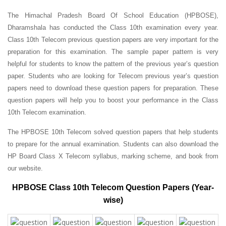
The Himachal Pradesh Board Of School Education (HPBOSE),
Dharamshala has conducted the Class 10th examination every year.
Class 10th Telecom previous question papers are very important for the
preparation for this examination. The sample paper pattern is very
helpful for students to know the pattern of the previous year’s question
paper.
Students who are looking for Telecom previous year’s question
papers need to download these question papers for preparation. These
question papers will help you to boost your performance in the Class
10th Telecom examination.
The HPBOSE 10th Telecom solved question papers that help students
to prepare for the annual examination. Students can also download the
HP Board Class X Telecom syllabus, marking scheme, and book from
our website.
HPBOSE Class 10th Telecom Question Papers (Year-
wise)