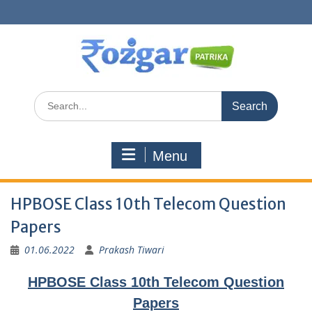
Skip
to
content
Search
for:
Menu
HPBOSE Class 10th Telecom Question
Papers
01.06.2022
Prakash Tiwari
HPBOSE Class 10th Telecom Question
Papers