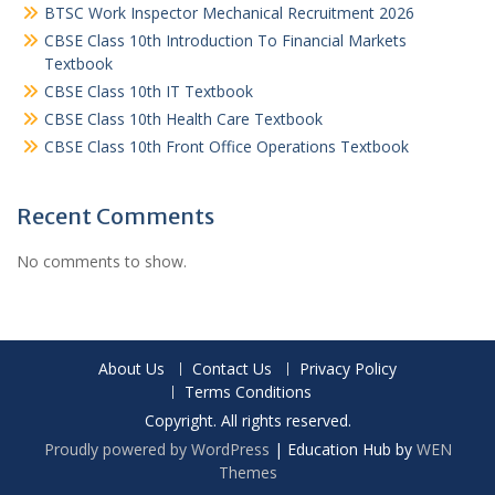
BTSC Work Inspector Mechanical Recruitment 2026
CBSE Class 10th Introduction To Financial Markets
Textbook
CBSE Class 10th IT Textbook
CBSE Class 10th Health Care Textbook
CBSE Class 10th Front Office Operations Textbook
Recent Comments
No comments to show.
About Us
Contact Us
Privacy Policy
Terms Conditions
Copyright. All rights reserved.
Proudly powered by WordPress
|
Education Hub by
WEN
Themes