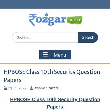
Skip
to
content
Search
for:
Menu
HPBOSE Class 10th Security Question
Papers
01.06.2022
Prakash Tiwari
HPBOSE Class 10th Security Question
Papers