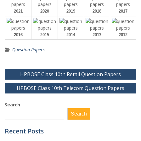
2021
2020
2019
2018
2017
2016
2015
2014
2013
2012
Question Papers
Post
HPBOSE Class 10th Retail Question Papers
navigation
HPBOSE Class 10th Telecom Question Papers
Search
Search
Recent Posts