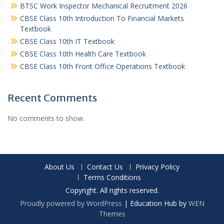
BTSC Work Inspector Mechanical Recruitment 2026
CBSE Class 10th Introduction To Financial Markets
Textbook
CBSE Class 10th IT Textbook
CBSE Class 10th Health Care Textbook
CBSE Class 10th Front Office Operations Textbook
Recent Comments
No comments to show.
About Us
Contact Us
Privacy Policy
Terms Conditions
Copyright. All rights reserved.
Proudly powered by WordPress
|
Education Hub by
WEN
Themes