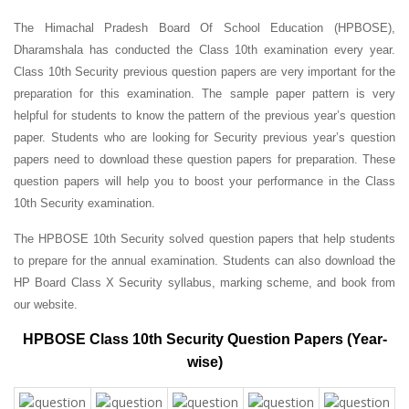
The Himachal Pradesh Board Of School Education (HPBOSE),
Dharamshala has conducted the Class 10th examination every year.
Class 10th Security previous question papers are very important for the
preparation for this examination. The sample paper pattern is very
helpful for students to know the pattern of the previous year’s question
paper.
Students who are looking for Security previous year’s question
papers need to download these question papers for preparation. These
question papers will help you to boost your performance in the Class
10th Security examination.
The HPBOSE 10th Security solved question papers that help students
to prepare for the annual examination. Students can also download the
HP Board Class X Security syllabus, marking scheme, and book from
our website.
HPBOSE Class 10th Security Question Papers (Year-
wise)