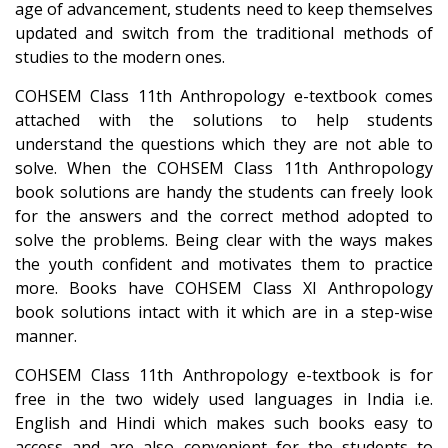
age of advancement, students need to keep themselves
updated and switch from the traditional methods of
studies to the modern ones.
COHSEM Class 11th Anthropology e-textbook comes
attached with the solutions to help students
understand the questions which they are not able to
solve. When the COHSEM Class 11th Anthropology
book solutions are handy the students can freely look
for the answers and the correct method adopted to
solve the problems. Being clear with the ways makes
the youth confident and motivates them to practice
more. Books have COHSEM Class XI Anthropology
book solutions intact with it which are in a step-wise
manner.
COHSEM Class 11th Anthropology e-textbook is for
free in the two widely used languages in India i.e.
English and Hindi which makes such books easy to
access and are also convenient for the students to