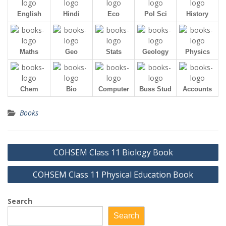
English
Hindi
Eco
Pol Sci
History
Maths
Geo
Stats
Geology
Physics
Chem
Bio
Computer
Buss Stud
Accounts
Books
Post
COHSEM Class 11 Biology Book
navigation
COHSEM Class 11 Physical Education Book
Search
Search