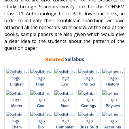
study through. Students mostly look for the COHSEM
Class 11 Anthropology book PDF download links; in
order to mitigate their troubles in searching, we have
attached all the necessary stuff below. At the end of the
books, sample papers are also given which would give
a clear idea to the students about the pattern of the
question paper.
Related
Syllabus
English
Hindi
Eco
Pol Sci
History
Maths
Geo
Stats
Geology
Physics
Chem
Bio
Computer
Buss Stud
Accounts