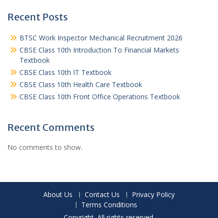
Recent Posts
BTSC Work Inspector Mechanical Recruitment 2026
CBSE Class 10th Introduction To Financial Markets
Textbook
CBSE Class 10th IT Textbook
CBSE Class 10th Health Care Textbook
CBSE Class 10th Front Office Operations Textbook
Recent Comments
No comments to show.
About Us
Contact Us
Privacy Policy
Terms Conditions
Copyright. All rights reserved.