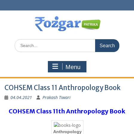
Skip
to
content
Search
for:
Menu
COHSEM Class 11 Anthropology Book
04.04.2021
Prakash Tiwari
COHSEM Class 11th Anthropology Book
Anthropology