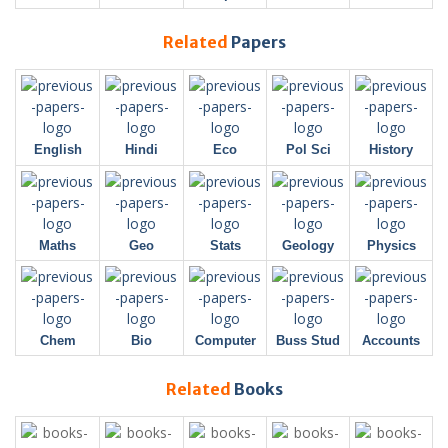
Related
Papers
English
Hindi
Eco
Pol Sci
History
Maths
Geo
Stats
Geology
Physics
Chem
Bio
Computer
Buss Stud
Accounts
Related
Books