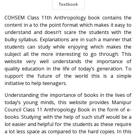
Textbook
COHSEM Class 11th Anthropology book contains the
content in a to the point format which makes it easy to
understand and doesn’t scare the students with the
bulky syllabus. Explanations are in such a manner that
students can study while enjoying which makes the
subject all the more interesting to go through. This
website very well understands the importance of
quality education in the life of today’s generation. To
support the future of the world this is a simple
initiative to help teenagers.
Understanding the importance of books in the lives of
today’s young minds, this website provides Manipur
Council Class 11 Anthropology Book in the form of e-
books. Studying with the help of such stuff would be a
lot easier and helpful for the students as these require
a lot less space as compared to the hard copies. In this