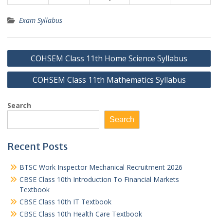
Exam Syllabus
Post
COHSEM Class 11th Home Science Syllabus
navigation
COHSEM Class 11th Mathematics Syllabus
Search
Search
Recent Posts
BTSC Work Inspector Mechanical Recruitment 2026
CBSE Class 10th Introduction To Financial Markets
Textbook
CBSE Class 10th IT Textbook
CBSE Class 10th Health Care Textbook