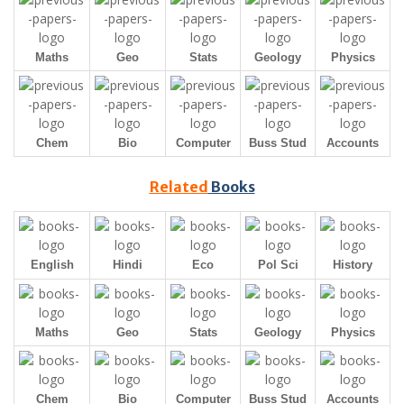
Maths
Geo
Stats
Geology
Physics
Chem
Bio
Computer
Buss Stud
Accounts
Related
Books
English
Hindi
Eco
Pol Sci
History
Maths
Geo
Stats
Geology
Physics
Chem
Bio
Computer
Buss Stud
Accounts