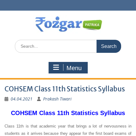
Skip
to
content
Search
for:
Menu
COHSEM Class 11th Statistics Syllabus
04.04.2021
Prakash Tiwari
COHSEM Class 11th Statistics Syllabus
Class 11th is that academic year that brings a lot of nervousness in
students as it arrives because they appear for the first board exams of