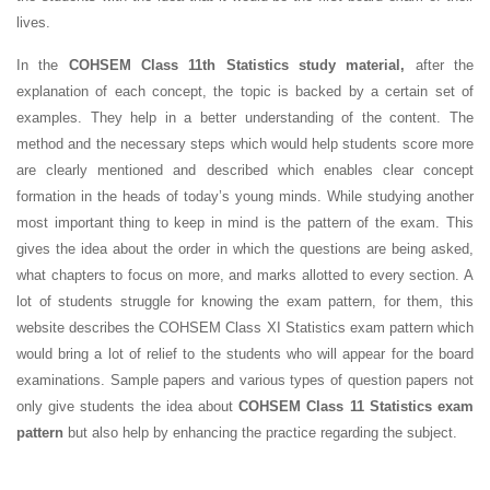
lives.
In the
COHSEM Class 11th Statistics study material,
after the
explanation of each concept, the topic is backed by a certain set of
examples. They help in a better understanding of the content. The
method and the necessary steps which would help students score more
are clearly mentioned and described which enables clear concept
formation in the heads of today’s young minds. While studying another
most important thing to keep in mind is the pattern of the exam. This
gives the idea about the order in which the questions are being asked,
what chapters to focus on more, and marks allotted to every section. A
lot of students struggle for knowing the exam pattern, for them, this
website describes the COHSEM Class XI Statistics exam pattern which
would bring a lot of relief to the students who will appear for the board
examinations. Sample papers and various types of question papers not
only give students the idea about
COHSEM Class 11 Statistics exam
pattern
but also help by enhancing the practice regarding the subject.