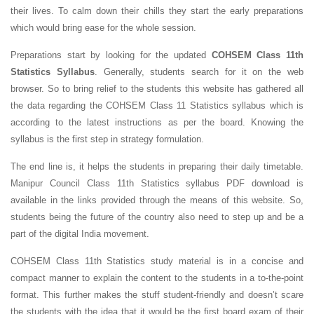
their lives. To calm down their chills they start the early preparations
which would bring ease for the whole session.
Preparations start by looking for the updated
COHSEM Class 11th
Statistics Syllabus
. Generally, students search for it on the web
browser. So to bring relief to the students this website has gathered all
the data regarding the COHSEM Class 11 Statistics syllabus which is
according to the latest instructions as per the board. Knowing the
syllabus is the first step in strategy formulation.
The end line is, it helps the students in preparing their daily timetable.
Manipur Council Class 11th Statistics syllabus PDF download is
available in the links provided through the means of this website. So,
students being the future of the country also need to step up and be a
part of the digital India movement.
COHSEM Class 11th Statistics study material is in a concise and
compact manner to explain the content to the students in a to-the-point
format. This further makes the stuff student-friendly and doesn’t scare
the students with the idea that it would be the first board exam of their