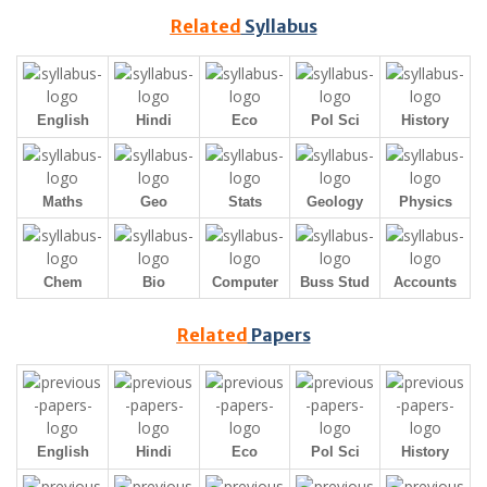
Related
Syllabus
English
Hindi
Eco
Pol Sci
History
Maths
Geo
Stats
Geology
Physics
Chem
Bio
Computer
Buss Stud
Accounts
Related
Papers
English
Hindi
Eco
Pol Sci
History