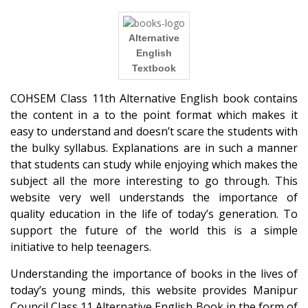
Alternative
English
Textbook
COHSEM Class 11th Alternative English book contains
the content in a to the point format which makes it
easy to understand and doesn’t scare the students with
the bulky syllabus. Explanations are in such a manner
that students can study while enjoying which makes the
subject all the more interesting to go through. This
website very well understands the importance of
quality education in the life of today’s generation. To
support the future of the world this is a simple
initiative to help teenagers.
Understanding the importance of books in the lives of
today’s young minds, this website provides Manipur
Council Class 11 Alternative English Book in the form of