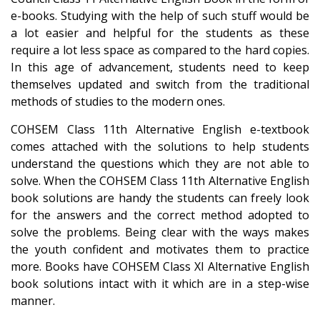
e-books. Studying with the help of such stuff would be
a lot easier and helpful for the students as these
require a lot less space as compared to the hard copies.
In this age of advancement, students need to keep
themselves updated and switch from the traditional
methods of studies to the modern ones.
COHSEM Class 11th Alternative English e-textbook
comes attached with the solutions to help students
understand the questions which they are not able to
solve. When the COHSEM Class 11th Alternative English
book solutions are handy the students can freely look
for the answers and the correct method adopted to
solve the problems. Being clear with the ways makes
the youth confident and motivates them to practice
more. Books have COHSEM Class XI Alternative English
book solutions intact with it which are in a step-wise
manner.