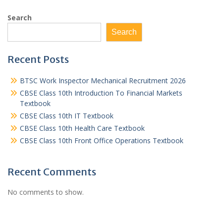
Search
Search
Recent Posts
BTSC Work Inspector Mechanical Recruitment 2026
CBSE Class 10th Introduction To Financial Markets
Textbook
CBSE Class 10th IT Textbook
CBSE Class 10th Health Care Textbook
CBSE Class 10th Front Office Operations Textbook
Recent Comments
No comments to show.