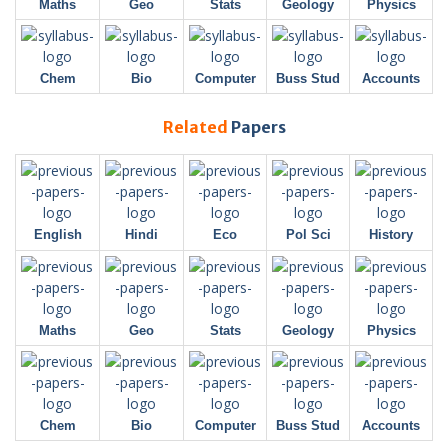
Maths
Geo
Stats
Geology
Physics
Chem
Bio
Computer
Buss Stud
Accounts
Related
Papers
English
Hindi
Eco
Pol Sci
History
Maths
Geo
Stats
Geology
Physics
Chem
Bio
Computer
Buss Stud
Accounts