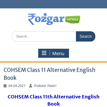
Skip
to
content
Search
for:
Menu
COHSEM Class 11 Alternative English
Book
04.04.2021
Prakash Tiwari
COHSEM Class 11th Alternative English
Book