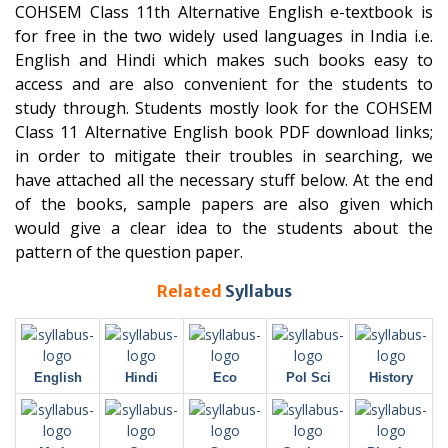
COHSEM Class 11th Alternative English e-textbook is
for free in the two widely used languages in India i.e.
English and Hindi which makes such books easy to
access and are also convenient for the students to
study through. Students mostly look for the COHSEM
Class 11 Alternative English book PDF download links;
in order to mitigate their troubles in searching, we
have attached all the necessary stuff below. At the end
of the books, sample papers are also given which
would give a clear idea to the students about the
pattern of the question paper.
Related
Syllabus
English
Hindi
Eco
Pol Sci
History