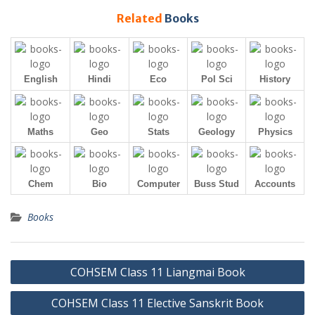
Related
Books
English
Hindi
Eco
Pol Sci
History
Maths
Geo
Stats
Geology
Physics
Chem
Bio
Computer
Buss Stud
Accounts
Books
Post
COHSEM Class 11 Liangmai Book
navigation
COHSEM Class 11 Elective Sanskrit Book