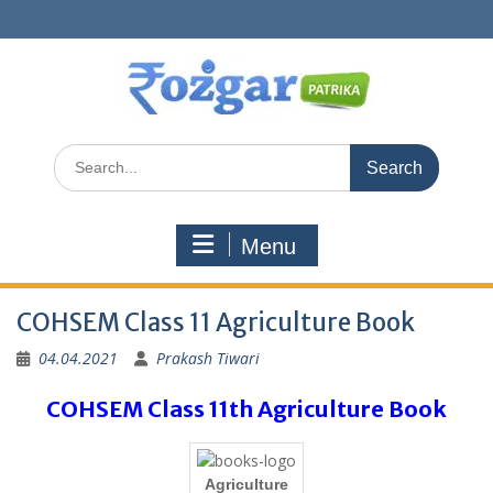
Skip
to
content
Search
for:
Menu
COHSEM Class 11 Agriculture Book
04.04.2021
Prakash Tiwari
COHSEM Class 11th Agriculture Book
Agriculture