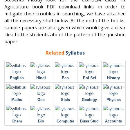
Agriculture book PDF download links; in order to
mitigate their troubles in searching, we have attached
all the necessary stuff below. At the end of the books,
sample papers are also given which would give a clear
idea to the students about the pattern of the question
paper.
Related
Syllabus
English
Hindi
Eco
Pol Sci
History
Maths
Geo
Stats
Geology
Physics
Chem
Bio
Computer
Buss Stud
Accounts