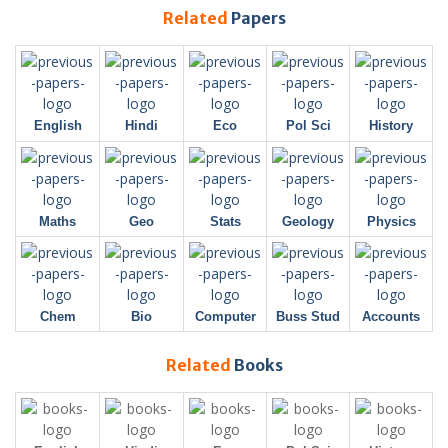
Related
Papers
English
Hindi
Eco
Pol Sci
History
Maths
Geo
Stats
Geology
Physics
Chem
Bio
Computer
Buss Stud
Accounts
Related
Books