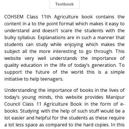
Textbook
COHSEM Class 11th Agriculture book contains the
content in a to the point format which makes it easy to
understand and doesn’t scare the students with the
bulky syllabus. Explanations are in such a manner that
students can study while enjoying which makes the
subject all the more interesting to go through. This
website very well understands the importance of
quality education in the life of today’s generation. To
support the future of the world this is a simple
initiative to help teenagers.
Understanding the importance of books in the lives of
today’s young minds, this website provides Manipur
Council Class 11 Agriculture Book in the form of e-
books. Studying with the help of such stuff would be a
lot easier and helpful for the students as these require
a lot less space as compared to the hard copies. In this