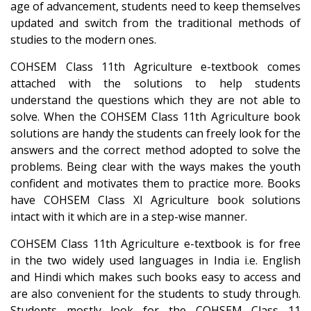
age of advancement, students need to keep themselves
updated and switch from the traditional methods of
studies to the modern ones.
COHSEM Class 11th Agriculture e-textbook comes
attached with the solutions to help students
understand the questions which they are not able to
solve. When the COHSEM Class 11th Agriculture book
solutions are handy the students can freely look for the
answers and the correct method adopted to solve the
problems. Being clear with the ways makes the youth
confident and motivates them to practice more. Books
have COHSEM Class XI Agriculture book solutions
intact with it which are in a step-wise manner.
COHSEM Class 11th Agriculture e-textbook is for free
in the two widely used languages in India i.e. English
and Hindi which makes such books easy to access and
are also convenient for the students to study through.
Students mostly look for the COHSEM Class 11