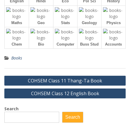
English
Hindi
Eco
Pol Sci
History
Maths
Geo
Stats
Geology
Physics
Chem
Bio
Computer
Buss Stud
Accounts
Books
Post
COHSEM Class 11 Thang-Ta Book
navigation
COHSEM Class 12 English Book
Search
Search