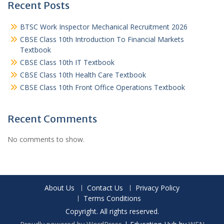
Recent Posts
BTSC Work Inspector Mechanical Recruitment 2026
CBSE Class 10th Introduction To Financial Markets
Textbook
CBSE Class 10th IT Textbook
CBSE Class 10th Health Care Textbook
CBSE Class 10th Front Office Operations Textbook
Recent Comments
No comments to show.
About Us
Contact Us
Privacy Policy
Terms Conditions
Copyright. All rights reserved.