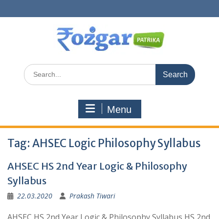
Skip
to
content
Search
for:
Menu
Tag:
AHSEC Logic Philosophy Syllabus
AHSEC HS 2nd Year Logic & Philosophy
Syllabus
22.03.2020
Prakash Tiwari
AHSEC HS 2nd Year Logic & Philosophy Syllabus HS 2nd