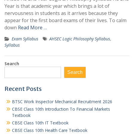
Year is that academic year which brings a lot of
nervousness in students as it arrives because they
appear for the first board exams of their lives. To calm
down
Read More …
Exam Syllabus
AHSEC Logic Philosophy Syllabus
,
Syllabus
Search
Search
Recent Posts
BTSC Work Inspector Mechanical Recruitment 2026
CBSE Class 10th Introduction To Financial Markets
Textbook
CBSE Class 10th IT Textbook
CBSE Class 10th Health Care Textbook