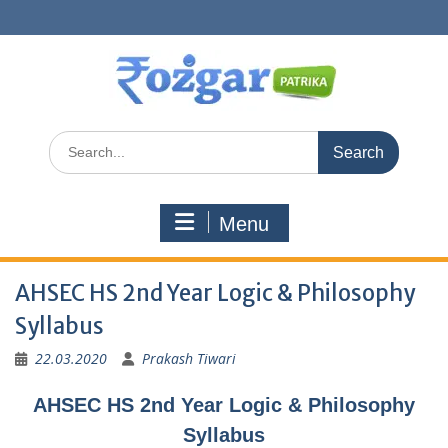
Skip
to
content
Search
for:
Menu
AHSEC HS 2nd Year Logic & Philosophy
Syllabus
22.03.2020
Prakash Tiwari
AHSEC HS 2nd Year Logic & Philosophy
Syllabus