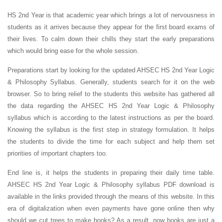
HS 2nd Year is that academic year which brings a lot of nervousness in
students as it arrives because they appear for the first board exams of
their lives. To calm down their chills they start the early preparations
which would bring ease for the whole session.
Preparations start by looking for the updated AHSEC HS 2nd Year Logic
& Philosophy Syllabus. Generally, students search for it on the web
browser. So to bring relief to the students this website has gathered all
the data regarding the AHSEC HS 2nd Year Logic & Philosophy
syllabus which is according to the latest instructions as per the board.
Knowing the syllabus is the first step in strategy formulation. It helps
the students to divide the time for each subject and help them set
priorities of important chapters too.
End line is, it helps the students in preparing their daily time table.
AHSEC HS 2nd Year Logic & Philosophy syllabus PDF download is
available in the links provided through the means of this website. In this
era of digitalization when even payments have gone online then why
should we cut trees to make books? As a result, now books are just a