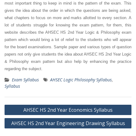
most important thing to keep in mind is the pattern of the exam. This
gives the idea about the order in which the questions are being asked,
what chapters to focus on more and marks allotted to every section. A
lot of students struggle for knowing the exam pattern, for them, this
website describes the AHSEC HS 2nd Year Logic & Philosophy exam
pattern which would bring a lot of relief to the students who will appear
for the board examinations. Sample paper and various types of question
papers not only give students the idea about AHSEC HS 2nd Year Logic
& Philosophy exam pattern but also help by enhancing the practice
regarding the subject.
Exam Syllabus
AHSEC Logic Philosophy Syllabus
,
Syllabus
Post
AHSEC HS 2nd Year Economics Syllabus
navigation
AHSEC HS 2nd Year Engineering Drawing Syllabus