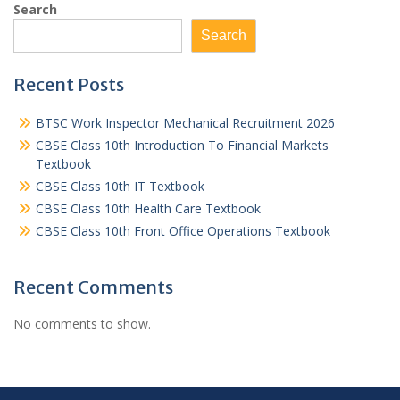
Search
Search
Recent Posts
BTSC Work Inspector Mechanical Recruitment 2026
CBSE Class 10th Introduction To Financial Markets
Textbook
CBSE Class 10th IT Textbook
CBSE Class 10th Health Care Textbook
CBSE Class 10th Front Office Operations Textbook
Recent Comments
No comments to show.