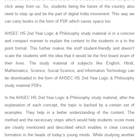
click away from us. So, students being the future of the country also
need to step up and be the part of digital India movement. This way we
can carry books in the form of PDF which saves space too.
AHSEC HS 2nd Year Logic & Philosophy study material is in a concise
and compact manner to explain the content to the students in a to the
point format. This further makes the stuff student-friendly and doesn’t
scare the students with the idea that it would be the first board exam of
their lives. The study material of subjects like English, Hindi,
Mathematics, Science, Social Science, and Information Technology can
be downloaded in the form of AHSEC HS 2nd Year Logic & Philosophy
study material PDFs.
In the AHSEC HS 2nd Year Logic & Philosophy study material, after the
explanation of each concept, the topic is backed by a certain set of
examples. They help in a better understanding of the content. The
method and the necessary steps which would help students score more
are clearly mentioned and described which enables in clear concept
formation in the heads of today’s young minds. While studying another