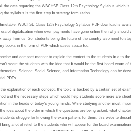
ed all the data regarding the WBCHSE Class 12th Psychology Syllabus which is
 the syllabus is the first step in strategy formulation.
daily timetable. WBCHSE Class 12th Psychology Syllabus PDF download is availa
is era of digitalization when even payments have gone online then why should 
k away from us. So, students being the future of the country also need to ste
arry books in the form of PDF which saves space too.
concise and compact manner to explain the content to the students in a to the 
sn’t scare the students with the idea that it would be the first board exam of t
 Mathematics, Science, Social Science, and Information Technology can be dow
rial PDFs.
he explanation of each concept, the topic is backed by a certain set of exa
thod and the necessary steps which would help students score more are clear
tion in the heads of today’s young minds. While studying another most impor
 the idea about the order in which the questions are being asked, what chapter
 students struggle for knowing the exam pattern, for them, this website descri
g a lot of relief to the students who will appear for the board examination