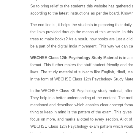
So to bring relief to the students this website has gather
according to the latest instructions as per the board. Knowing
The end line is, it helps the students in preparing their 
the links provided through the means of this website. In th
trees to make books? As a result, now books are just a clic
be a part of the digital India movement. This way we can c
WBCHSE Class 12th Psychology Study Material
is in a 
format. This further makes the stuff student-friendly and doe
lives. The study material of subjects like English, Hindi,
in the form of WBCHSE Class 12th Psychology Study Mate
In the WBCHSE Class XII Psychology study material, after t
They help in a better understanding of the content. The me
mentioned and described which enables clear concept forma
thing to keep in mind is the pattern of the exam. This gives
focus on more, and marks allotted to every section. A lot of
WBCHSE Class 12th Psychology exam pattern which would brin