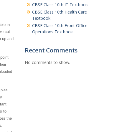
CBSE Class 10th IT Textbook
CBSE Class 10th Health Care
Textbook
ble in
CBSE Class 10th Front Office
Operations Textbook
we cut
p up and
Recent Comments
point
No comments to show.
heir
nloaded
mples.
ly
tant
s to
bes the
s.