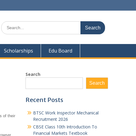
Search
for:
Scholarships
Edu Board
Search
Search
Recent Posts
BTSC Work Inspector Mechanical
 of their
Recruitment 2026
CBSE Class 10th Introduction To
Financial Markets Textbook
rowser.