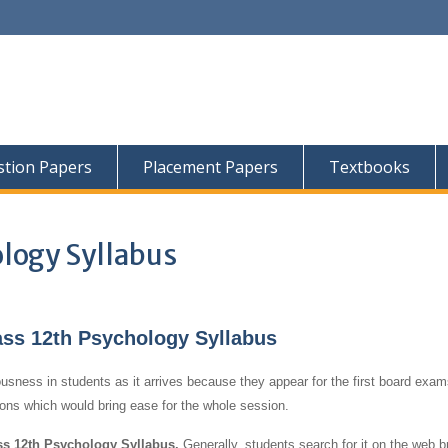
tion Papers
Placement Papers
Textbooks
logy Syllabus
s 12th Psychology Syllabus
usness in students as it arrives because they appear for the first board exams
tions which would bring ease for the whole session.
 12th Psychology Syllabus.
Generally, students search for it on the web b