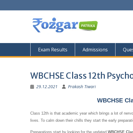
Skip
to
content
Exam Results
Admissions
Ques
WBCHSE Class 12th Psycho
29.12.2021
Prakash Tiwari
WBCHSE Clas
Class 12th is that academic year which brings a lot of nervo
lives. To calm down their chills they start the early prepara
Preparations start by looking for the updated
WBCHSE Class