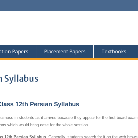
tion Papers
Placement Papers
Textbooks
n Syllabus
ass 12th Persian Syllabus
usness in students as it arrives because they appear for the first board exams
tions which would bring ease for the whole session.
 12th Persian Syllabus.
Generally, students search for it on the web brows