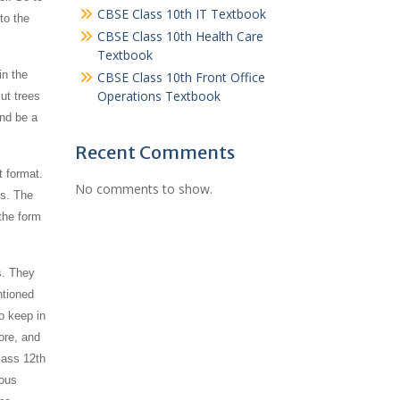
CBSE Class 10th IT Textbook
to the
CBSE Class 10th Health Care
Textbook
in the
CBSE Class 10th Front Office
Operations Textbook
ut trees
and be a
Recent Comments
t format.
No comments to show.
es. The
the form
s. They
ntioned
o keep in
ore, and
lass 12th
ious