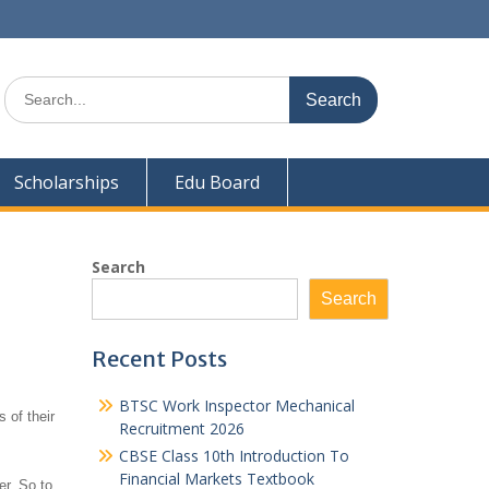
Search
for:
Scholarships
Edu Board
Search
Search
Recent Posts
BTSC Work Inspector Mechanical
 of their
Recruitment 2026
CBSE Class 10th Introduction To
Financial Markets Textbook
er. So to