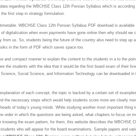
the data regarding the WBCHSE Class 12th Persian Syllabus which is according 
the first step in strategy formulation.
aily timetable. WBCHSE Class 12th Persian Syllabus PDF download is available 
ra of digitalization when even payments have gone online then why should we c
 from us. So, students being the future of the country also need to step up 
books in the form of PDF which saves space too.
se and compact manner to explain the content to the students in a to the poin
re the students with the idea that it would be the first board exam of their liv
s, Science, Social Science, and Information Technology can be downloaded in 
explanation of each concept, the topic is backed by a certain set of example
and the necessary steps which would help students score more are clearly me
 heads of today’s young minds. While studying another most important thing t
the order in which the questions are being asked, what chapters to focus on m
e for knowing the exam pattern, for them, this website describes the WBCHSE C
he students who will appear for the board examinations. Sample papers and var