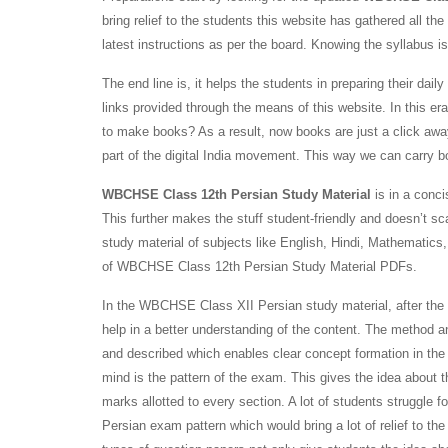
bring relief to the students this website has gathered all 
latest instructions as per the board. Knowing the syllabus is 
The end line is, it helps the students in preparing their d
links provided through the means of this website. In this e
to make books? As a result, now books are just a click away
part of the digital India movement. This way we can carry 
WBCHSE Class 12th Persian Study Material
is in a conci
This further makes the stuff student-friendly and doesn’t sca
study material of subjects like English, Hindi, Mathematic
of WBCHSE Class 12th Persian Study Material PDFs.
In the WBCHSE Class XII Persian study material, after the 
help in a better understanding of the content. The method 
and described which enables clear concept formation in the
mind is the pattern of the exam. This gives the idea about 
marks allotted to every section. A lot of students struggl
Persian exam pattern which would bring a lot of relief to t