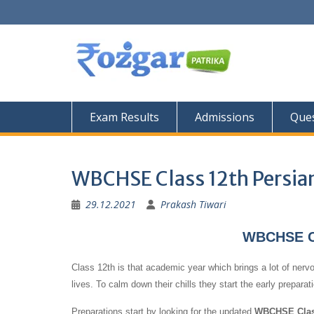
Skip
to
content
Exam Results
Admissions
Ques
WBCHSE Class 12th Persia
29.12.2021
Prakash Tiwari
WBCHSE Cl
Class 12th is that academic year which brings a lot of nervo
lives. To calm down their chills they start the early prepara
Preparations start by looking for the updated
WBCHSE Class