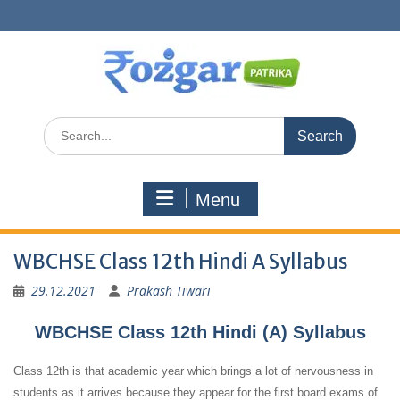
Skip
to
content
Search
for:
Menu
WBCHSE Class 12th Hindi A Syllabus
29.12.2021
Prakash Tiwari
WBCHSE Class 12th Hindi (A) Syllabus
Class 12th is that academic year which brings a lot of nervousness in
students as it arrives because they appear for the first board exams of