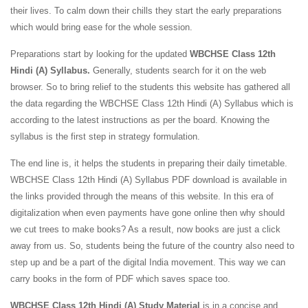
their lives. To calm down their chills they start the early preparations
which would bring ease for the whole session.
Preparations start by looking for the updated
WBCHSE Class 12th
Hindi (A) Syllabus.
Generally, students search for it on the web
browser. So to bring relief to the students this website has gathered all
the data regarding the WBCHSE Class 12th Hindi (A) Syllabus which is
according to the latest instructions as per the board. Knowing the
syllabus is the first step in strategy formulation.
The end line is, it helps the students in preparing their daily timetable.
WBCHSE Class 12th Hindi (A) Syllabus PDF download is available in
the links provided through the means of this website. In this era of
digitalization when even payments have gone online then why should
we cut trees to make books? As a result, now books are just a click
away from us. So, students being the future of the country also need to
step up and be a part of the digital India movement. This way we can
carry books in the form of PDF which saves space too.
WBCHSE Class 12th Hindi (A) Study Material
is in a concise and