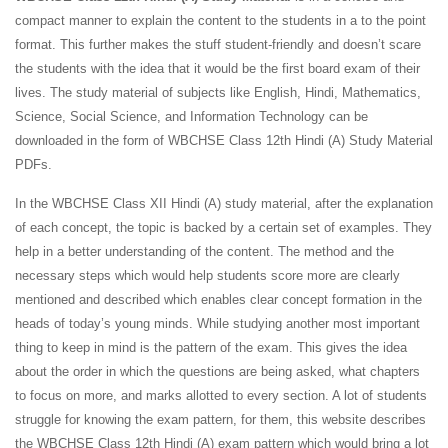
compact manner to explain the content to the students in a to the point
format. This further makes the stuff student-friendly and doesn’t scare
the students with the idea that it would be the first board exam of their
lives. The study material of subjects like English, Hindi, Mathematics,
Science, Social Science, and Information Technology can be
downloaded in the form of WBCHSE Class 12th Hindi (A) Study Material
PDFs.
In the WBCHSE Class XII Hindi (A) study material, after the explanation
of each concept, the topic is backed by a certain set of examples. They
help in a better understanding of the content. The method and the
necessary steps which would help students score more are clearly
mentioned and described which enables clear concept formation in the
heads of today’s young minds. While studying another most important
thing to keep in mind is the pattern of the exam. This gives the idea
about the order in which the questions are being asked, what chapters
to focus on more, and marks allotted to every section. A lot of students
struggle for knowing the exam pattern, for them, this website describes
the WBCHSE Class 12th Hindi (A) exam pattern which would bring a lot