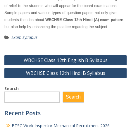
of relief to the students who will appear for the board examinations.
Sample papers and various types of question papers not only give
students the idea about
WBCHSE Class 12th Hindi (A) exam pattern
but also help by enhancing the practice regarding the subject.
Exam Syllabus
Post
WBCHSE Class 12th English B Syllabus
navigation
WBCHSE Class 12th Hindi B Syllabus
Search
Search
Recent Posts
BTSC Work Inspector Mechanical Recruitment 2026