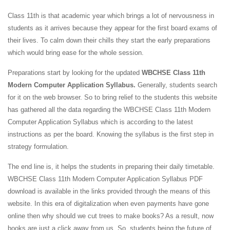
Class 11th is that academic year which brings a lot of nervousness in
students as it arrives because they appear for the first board exams of
their lives. To calm down their chills they start the early preparations
which would bring ease for the whole session.
Preparations start by looking for the updated
WBCHSE Class 11th
Modern Computer Application Syllabus.
Generally, students search
for it on the web browser. So to bring relief to the students this website
has gathered all the data regarding the WBCHSE Class 11th Modern
Computer Application Syllabus which is according to the latest
instructions as per the board. Knowing the syllabus is the first step in
strategy formulation.
The end line is, it helps the students in preparing their daily timetable.
WBCHSE Class 11th Modern Computer Application Syllabus PDF
download is available in the links provided through the means of this
website. In this era of digitalization when even payments have gone
online then why should we cut trees to make books? As a result, now
books are just a click away from us. So, students being the future of