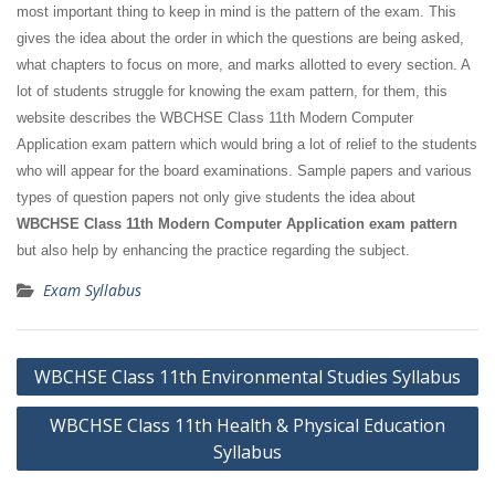
most important thing to keep in mind is the pattern of the exam. This
gives the idea about the order in which the questions are being asked,
what chapters to focus on more, and marks allotted to every section. A
lot of students struggle for knowing the exam pattern, for them, this
website describes the WBCHSE Class 11th Modern Computer
Application exam pattern which would bring a lot of relief to the students
who will appear for the board examinations. Sample papers and various
types of question papers not only give students the idea about
WBCHSE Class 11th Modern Computer Application exam pattern
but also help by enhancing the practice regarding the subject.
Exam Syllabus
Post
WBCHSE Class 11th Environmental Studies Syllabus
navigation
WBCHSE Class 11th Health & Physical Education
Syllabus