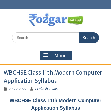
Skip
to
content
Search
for:
Menu
WBCHSE Class 11th Modern Computer
Application Syllabus
29.12.2021
Prakash Tiwari
WBCHSE Class 11th Modern Computer
Application Syllabus