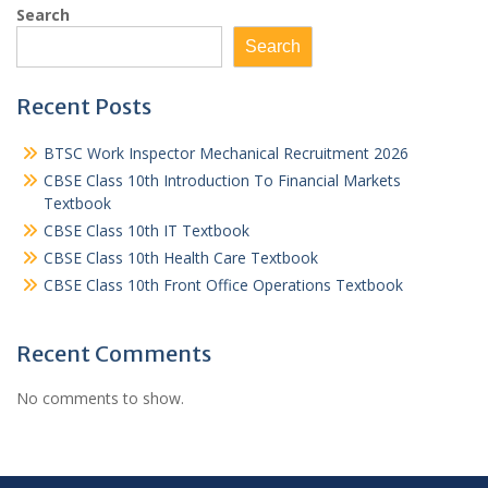
Search
Search
Recent Posts
BTSC Work Inspector Mechanical Recruitment 2026
CBSE Class 10th Introduction To Financial Markets
Textbook
CBSE Class 10th IT Textbook
CBSE Class 10th Health Care Textbook
CBSE Class 10th Front Office Operations Textbook
Recent Comments
No comments to show.