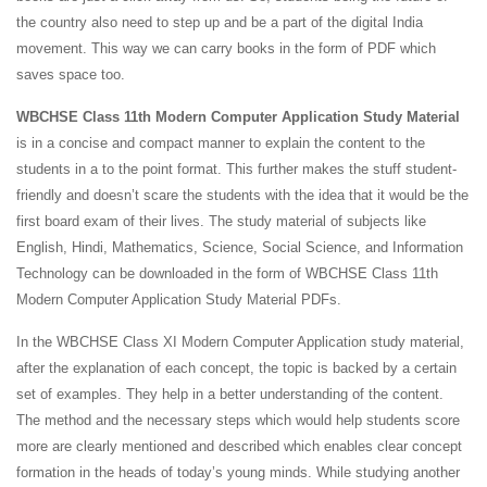
the country also need to step up and be a part of the digital India
movement. This way we can carry books in the form of PDF which
saves space too.
WBCHSE Class 11th Modern Computer Application Study Material
is in a concise and compact manner to explain the content to the
students in a to the point format. This further makes the stuff student-
friendly and doesn’t scare the students with the idea that it would be the
first board exam of their lives. The study material of subjects like
English, Hindi, Mathematics, Science, Social Science, and Information
Technology can be downloaded in the form of WBCHSE Class 11th
Modern Computer Application Study Material PDFs.
In the WBCHSE Class XI Modern Computer Application study material,
after the explanation of each concept, the topic is backed by a certain
set of examples. They help in a better understanding of the content.
The method and the necessary steps which would help students score
more are clearly mentioned and described which enables clear concept
formation in the heads of today’s young minds. While studying another