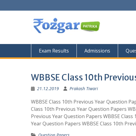
Skip
to
content
Exam Results
Admissions
Ques
WBBSE Class 10th Previous
21.12.2019
Prakash Tiwari
WBBSE Class 10th Previous Year Question Pa
Class 10th Previous Year Question Papers WB
Previous Year Question Papers WBBSE Class 
Year Question Papers WBBSE Class 10th Prev
Question Papers