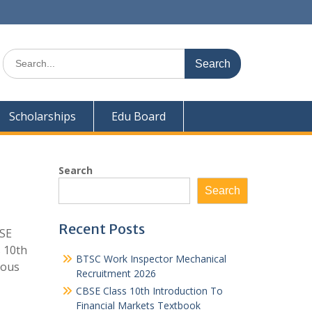
Search
for:
Scholarships
Edu Board
Search
Search
Recent Posts
BSE
 10th
BTSC Work Inspector Mechanical
ious
Recruitment 2026
CBSE Class 10th Introduction To
Financial Markets Textbook