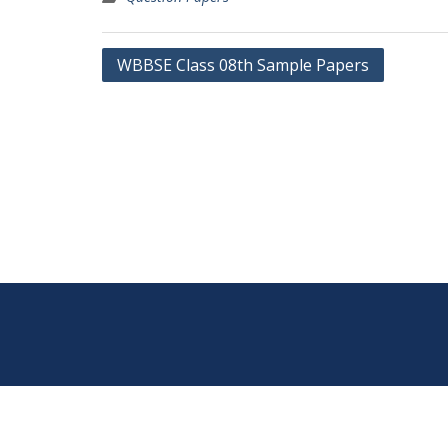
Post
WBBSE Class 08th Sample Papers
navigation