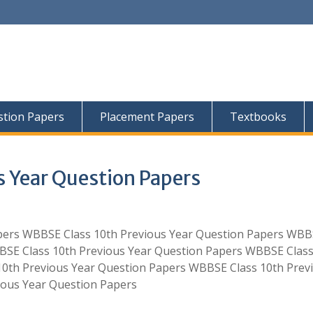
tion Papers
Placement Papers
Textbooks
 Year Question Papers
pers WBBSE Class 10th Previous Year Question Papers WB
BSE Class 10th Previous Year Question Papers WBBSE Class
10th Previous Year Question Papers WBBSE Class 10th Prev
ious Year Question Papers