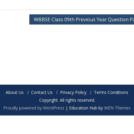
WBBSE Class 09th Previous Year Question P
About Us
Contact Us
Privacy Policy
Terms Conditions
Copyright. All rights reserved.
Proudly powered by WordPress
|
Education Hub by
WEN Themes