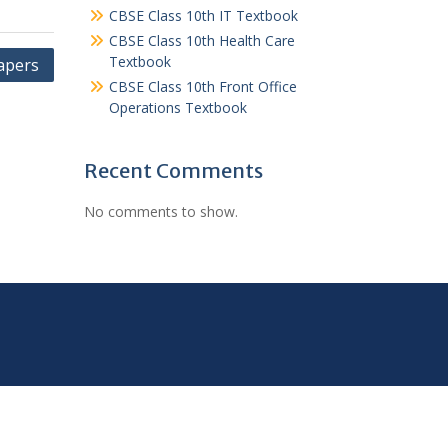
CBSE Class 10th IT Textbook
CBSE Class 10th Health Care
Textbook
apers
CBSE Class 10th Front Office
Operations Textbook
Recent Comments
No comments to show.