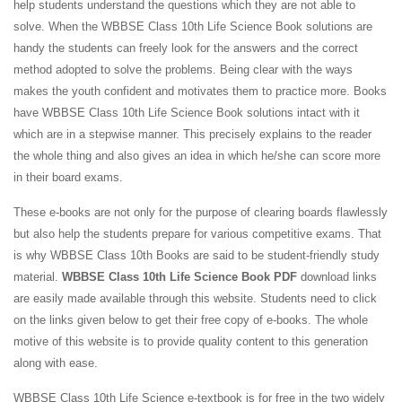
help students understand the questions which they are not able to
solve. When the WBBSE Class 10th Life Science Book solutions are
handy the students can freely look for the answers and the correct
method adopted to solve the problems. Being clear with the ways
makes the youth confident and motivates them to practice more. Books
have WBBSE Class 10th Life Science Book solutions intact with it
which are in a stepwise manner. This precisely explains to the reader
the whole thing and also gives an idea in which he/she can score more
in their board exams.
These e-books are not only for the purpose of clearing boards flawlessly
but also help the students prepare for various competitive exams. That
is why WBBSE Class 10th Books are said to be student-friendly study
material.
WBBSE Class 10th Life Science Book PDF
download links
are easily made available through this website. Students need to click
on the links given below to get their free copy of e-books. The whole
motive of this website is to provide quality content to this generation
along with ease.
WBBSE Class 10th Life Science e-textbook is for free in the two widely