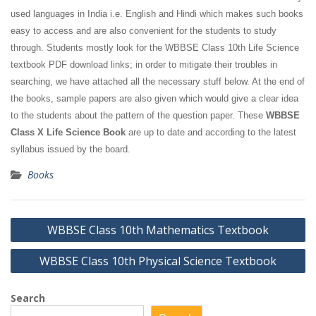
used languages in India i.e. English and Hindi which makes such books
easy to access and are also convenient for the students to study
through. Students mostly look for the WBBSE Class 10th Life Science
textbook PDF download links; in order to mitigate their troubles in
searching, we have attached all the necessary stuff below. At the end of
the books, sample papers are also given which would give a clear idea
to the students about the pattern of the question paper. These
WBBSE
Class X Life Science Book
are up to date and according to the latest
syllabus issued by the board.
Books
Post
WBBSE Class 10th Mathematics Textbook
navigation
WBBSE Class 10th Physical Science Textbook
Search