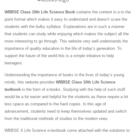
WBBSE Class 10th Life Science Book
contains the content in a to the
point format which makes it easy to understand and doesn’t scare the
students with the bulky syllabus. Explanations are in such a manner
that students can study while enjoying which makes the subject all the
more interesting to go through. This website very well understands the
importance of quality education in the life of today’s generation. To
support the future of the world this is a simple initiative to help
teenagers.
Understanding the importance of books in the lives of today’s young
minds, this website provides
WBBSE Class 10th Life Science
textbook
in the form of e-books. Studying with the help of such stuff
would be a lot easier and helpful for the students as these require a lot
less space as compared to the hard copies. In this age of
advancement, students need to keep themselves updated and switch
from the traditional methods of studies to the modern ones.
WBBSE X Life Science e-textbook come attached with the solutions to