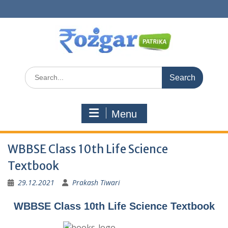
Skip
to
content
Search
for:
Menu
WBBSE Class 10th Life Science
Textbook
29.12.2021
Prakash Tiwari
WBBSE Class 10th Life Science Textbook