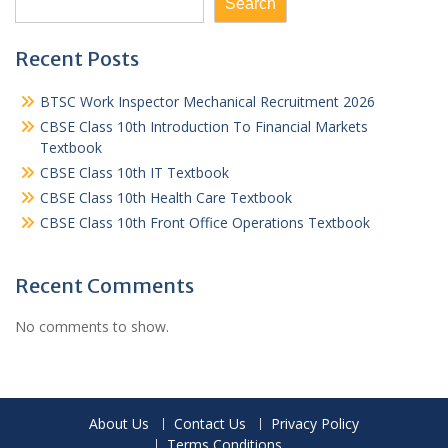
Search
Recent Posts
BTSC Work Inspector Mechanical Recruitment 2026
CBSE Class 10th Introduction To Financial Markets
Textbook
CBSE Class 10th IT Textbook
CBSE Class 10th Health Care Textbook
CBSE Class 10th Front Office Operations Textbook
Recent Comments
No comments to show.
About Us
Contact Us
Privacy Policy
Terms Conditions