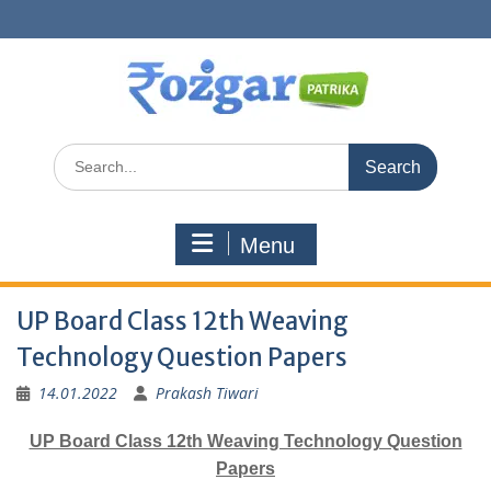
Skip
to
content
Search
for:
Menu
UP Board Class 12th Weaving
Technology Question Papers
14.01.2022
Prakash Tiwari
UP Board Class 12th Weaving Technology Question
Papers