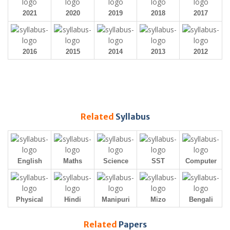
2021
2020
2019
2018
2017
2016
2015
2014
2013
2012
Related
Syllabus
English
Maths
Science
SST
Computer
Physical
Hindi
Manipuri
Mizo
Bengali
Related
Papers