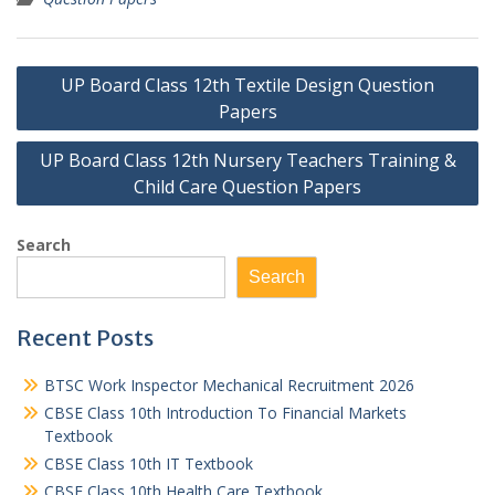
Post
UP Board Class 12th Textile Design Question
navigation
Papers
UP Board Class 12th Nursery Teachers Training &
Child Care Question Papers
Search
Search
Recent Posts
BTSC Work Inspector Mechanical Recruitment 2026
CBSE Class 10th Introduction To Financial Markets
Textbook
CBSE Class 10th IT Textbook
CBSE Class 10th Health Care Textbook