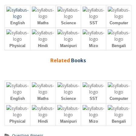
English
Maths
Science
SST
Computer
Physical
Hindi
Manipuri
Mizo
Bengali
Related
Books
English
Maths
Science
SST
Computer
Physical
Hindi
Manipuri
Mizo
Bengali
Question Papers