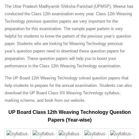
The Uttar Pradesh Madhyamik Shiksha Parishad (UPMSP), Meerut has
conducted the Class 12th examination every year. Class 12th Weaving
Technology previous question papers are very important for the
preparation for this examination. The sample paper pattern is very
helpful for students to know the pattern of the previous year’s question
paper.
Students who are looking for Weaving Technology previous
year’s question papers need to download these question papers for
preparation. These question papers will help you to boost your
performance in the Class 12th Weaving Technology examination.
The UP Board 12th Weaving Technology solved question papers that
help students to prepare for the annual examination. Students can also
download the UP Board Class XII Weaving Technology syllabus,
marking scheme, and book from our website.
UP Board Class 12th Weaving Technology Question
Papers (Year-wise)