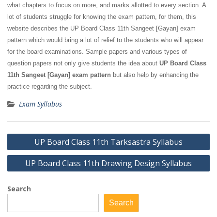
what chapters to focus on more, and marks allotted to every section. A
lot of students struggle for knowing the exam pattern, for them, this
website describes the UP Board Class 11th Sangeet [Gayan] exam
pattern which would bring a lot of relief to the students who will appear
for the board examinations. Sample papers and various types of
question papers not only give students the idea about
UP Board Class
11th Sangeet [Gayan] exam pattern
but also help by enhancing the
practice regarding the subject.
Exam Syllabus
Post
UP Board Class 11th Tarksastra Syllabus
navigation
UP Board Class 11th Drawing Design Syllabus
Search
Search