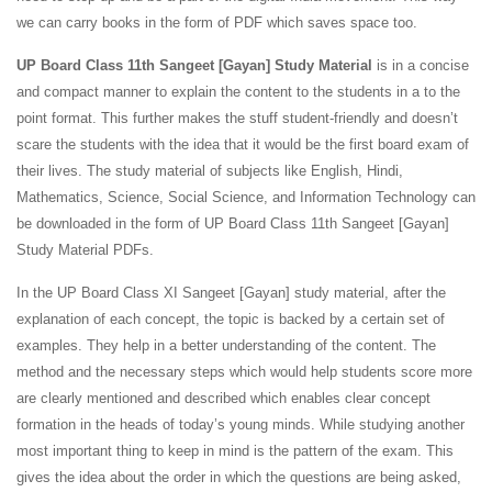
we can carry books in the form of PDF which saves space too.
UP Board Class 11th Sangeet [Gayan] Study Material
is in a concise
and compact manner to explain the content to the students in a to the
point format. This further makes the stuff student-friendly and doesn’t
scare the students with the idea that it would be the first board exam of
their lives. The study material of subjects like English, Hindi,
Mathematics, Science, Social Science, and Information Technology can
be downloaded in the form of UP Board Class 11th Sangeet [Gayan]
Study Material PDFs.
In the UP Board Class XI Sangeet [Gayan] study material, after the
explanation of each concept, the topic is backed by a certain set of
examples. They help in a better understanding of the content. The
method and the necessary steps which would help students score more
are clearly mentioned and described which enables clear concept
formation in the heads of today’s young minds. While studying another
most important thing to keep in mind is the pattern of the exam. This
gives the idea about the order in which the questions are being asked,