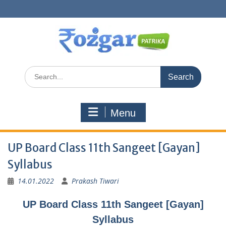
Skip
to
content
Search
for:
Menu
UP Board Class 11th Sangeet [Gayan]
Syllabus
14.01.2022
Prakash Tiwari
UP Board Class 11th Sangeet [Gayan]
Syllabus