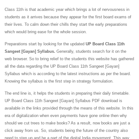
Class 11th is that academic year which brings a lot of nervousness in
students as it arrives because they appear for the first board exams of
their lives. To calm down their chills they start the early preparations
which would bring ease for the whole session.
Preparations start by looking for the updated
UP Board Class 11th
Sangeet [Gayan] Syllabus.
Generally, students search for it on the
web browser. So to bring relief to the students this website has gathered
all the data regarding the UP Board Class 11th Sangeet [Gayan]
Syllabus which is according to the latest instructions as per the board.
Knowing the syllabus is the first step in strategy formulation.
The end line is, it helps the students in preparing their daily timetable.
UP Board Class 11th Sangeet [Gayan] Syllabus PDF download is
available in the links provided through the means of this website. In this
era of digitalization when even payments have gone online then why
should we cut trees to make books? As a result, now books are just a
click away from us. So, students being the future of the country also
need to step up and be a part of the digital India movement. This way