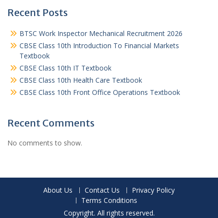
Recent Posts
BTSC Work Inspector Mechanical Recruitment 2026
CBSE Class 10th Introduction To Financial Markets
Textbook
CBSE Class 10th IT Textbook
CBSE Class 10th Health Care Textbook
CBSE Class 10th Front Office Operations Textbook
Recent Comments
No comments to show.
About Us
Contact Us
Privacy Policy
Terms Conditions
Copyright. All rights reserved.