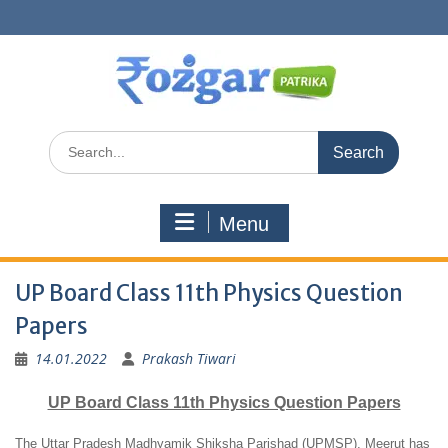
Skip
to
content
Search
for:
Menu
UP Board Class 11th Physics Question
Papers
14.01.2022
Prakash Tiwari
UP Board Class 11th Physics Question Papers
The Uttar Pradesh Madhyamik Shiksha Parishad (UPMSP), Meerut has