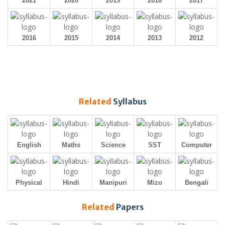
2021
2020
2019
2018
2017
2016
2015
2014
2013
2012
Related
Syllabus
English
Maths
Science
SST
Computer
Physical
Hindi
Manipuri
Mizo
Bengali
Related
Papers