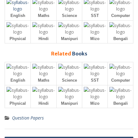
English
Maths
Science
SST
Computer
Physical
Hindi
Manipuri
Mizo
Bengali
Related
Books
English
Maths
Science
SST
Computer
Physical
Hindi
Manipuri
Mizo
Bengali
Question Papers
Post