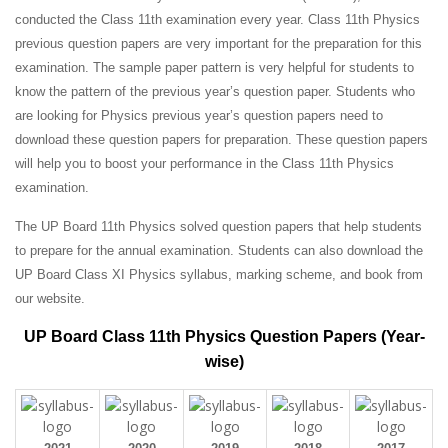
conducted the Class 11th examination every year. Class 11th Physics
previous question papers are very important for the preparation for this
examination. The sample paper pattern is very helpful for students to
know the pattern of the previous year’s question paper.
Students who
are looking for Physics previous year’s question papers need to
download these question papers for preparation. These question papers
will help you to boost your performance in the Class 11th Physics
examination.
The UP Board 11th Physics solved question papers that help students
to prepare for the annual examination. Students can also download the
UP Board Class XI Physics syllabus, marking scheme, and book from
our website.
UP Board Class 11th Physics Question Papers (Year-
wise)