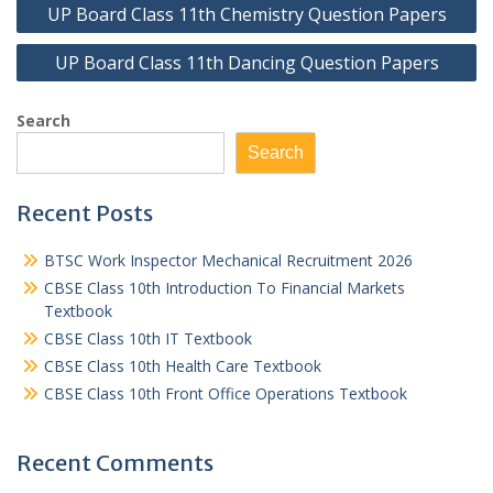
UP Board Class 11th Chemistry Question Papers
navigation
UP Board Class 11th Dancing Question Papers
Search
Search
Recent Posts
BTSC Work Inspector Mechanical Recruitment 2026
CBSE Class 10th Introduction To Financial Markets
Textbook
CBSE Class 10th IT Textbook
CBSE Class 10th Health Care Textbook
CBSE Class 10th Front Office Operations Textbook
Recent Comments