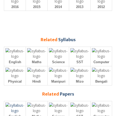
2016
2015
2014
2013
2012
Related
Syllabus
English
Maths
Science
SST
Computer
Physical
Hindi
Manipuri
Mizo
Bengali
Related
Papers