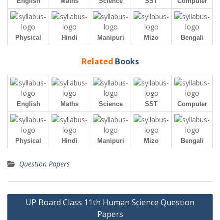
English
Maths
Science
SST
Computer
Physical
Hindi
Manipuri
Mizo
Bengali
Related
Books
English
Maths
Science
SST
Computer
Physical
Hindi
Manipuri
Mizo
Bengali
Question Papers
Post
UP Board Class 11th Human Science Question
navigation
Papers