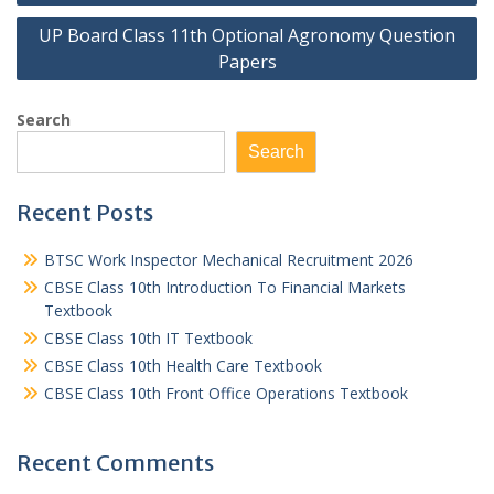
UP Board Class 11th Optional Agronomy Question
Papers
Search
Search
Recent Posts
BTSC Work Inspector Mechanical Recruitment 2026
CBSE Class 10th Introduction To Financial Markets
Textbook
CBSE Class 10th IT Textbook
CBSE Class 10th Health Care Textbook
CBSE Class 10th Front Office Operations Textbook
Recent Comments