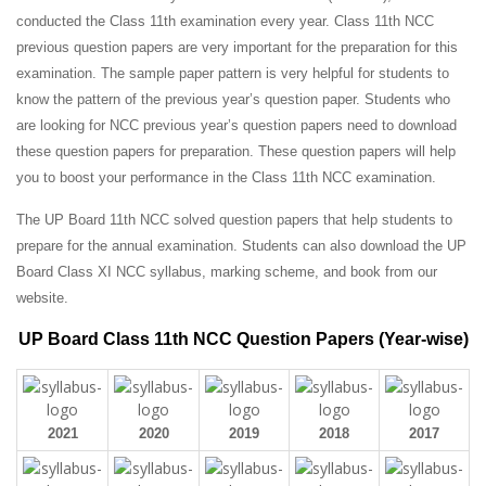
conducted the Class 11th examination every year. Class 11th NCC
previous question papers are very important for the preparation for this
examination. The sample paper pattern is very helpful for students to
know the pattern of the previous year’s question paper.
Students who
are looking for NCC previous year’s question papers need to download
these question papers for preparation. These question papers will help
you to boost your performance in the Class 11th NCC examination.
The UP Board 11th NCC solved question papers that help students to
prepare for the annual examination. Students can also download the UP
Board Class XI NCC syllabus, marking scheme, and book from our
website.
UP Board Class 11th NCC Question Papers (Year-wise)
2021
2020
2019
2018
2017