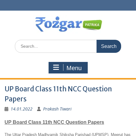
Skip
to
content
Search
for:
Menu
UP Board Class 11th NCC Question
Papers
14.01.2022
Prakash Tiwari
UP Board Class 11th NCC Question Papers
The Uttar Pradesh Madhyamik Shiksha Parishad (UPMSP), Meerut has