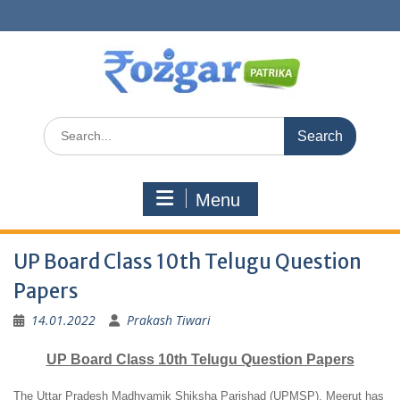
Skip
to
content
Search
for:
Menu
UP Board Class 10th Telugu Question
Papers
14.01.2022
Prakash Tiwari
UP Board Class 10th Telugu Question Papers
The Uttar Pradesh Madhyamik Shiksha Parishad (UPMSP), Meerut has