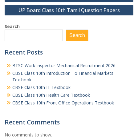
navigation
UP Board Class 10th Tamil Question Papers
Search
Search
Recent Posts
BTSC Work Inspector Mechanical Recruitment 2026
CBSE Class 10th Introduction To Financial Markets
Textbook
CBSE Class 10th IT Textbook
CBSE Class 10th Health Care Textbook
CBSE Class 10th Front Office Operations Textbook
Recent Comments
No comments to show.