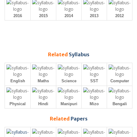
2016
2015
2014
2013
2012
Related
Syllabus
English
Maths
Science
SST
Computer
Physical
Hindi
Manipuri
Mizo
Bengali
Related
Papers