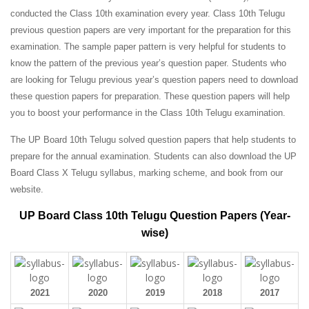
conducted the Class 10th examination every year. Class 10th Telugu
previous question papers are very important for the preparation for this
examination. The sample paper pattern is very helpful for students to
know the pattern of the previous year’s question paper.
Students who
are looking for Telugu previous year’s question papers need to download
these question papers for preparation. These question papers will help
you to boost your performance in the Class 10th Telugu examination.
The UP Board 10th Telugu solved question papers that help students to
prepare for the annual examination. Students can also download the UP
Board Class X Telugu syllabus, marking scheme, and book from our
website.
UP Board Class 10th Telugu Question Papers (Year-
wise)
2021
2020
2019
2018
2017