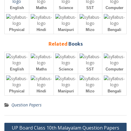
English
Maths
Science
SST
Computer
Physical
Hindi
Manipuri
Mizo
Bengali
Related
Books
English
Maths
Science
SST
Computer
Physical
Hindi
Manipuri
Mizo
Bengali
Question Papers
Post
UP Board Class 10th Malayalam Question Papers