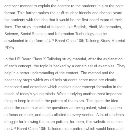
compact manner to explain the content to the students in a to the point
format. This further makes the stuff student-friendly and doesn’t scare
the students with the idea that it would be the first board exam of their
lives. The study material of subjects like English, Hindi, Mathematics,
Science, Social Science, and Information Technology can be
downloaded in the form of UP Board Class 10th Tailoring Study Material
PDFs.
In the UP Board Class X Tailoring study material, after the explanation
of each concept, the topic is backed by a certain set of examples. They
help in a better understanding of the content. The method and the
necessary steps which would help students score more are clearly
mentioned and described which enables clear concept formation in the
heads of today’s young minds. While studying another most important
thing to keep in mind is the pattern of the exam. This gives the idea
about the order in which the questions are being asked, what chapters
to focus on more, and marks allotted to every section. A lot of students
struggle for knowing the exam pattern, for them, this website describes
the UP Board Class 10th Tailoring exam pattern which would bring a lot