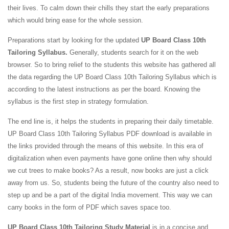
their lives. To calm down their chills they start the early preparations
which would bring ease for the whole session.
Preparations start by looking for the updated
UP Board Class 10th
Tailoring Syllabus.
Generally, students search for it on the web
browser. So to bring relief to the students this website has gathered all
the data regarding the UP Board Class 10th Tailoring Syllabus which is
according to the latest instructions as per the board. Knowing the
syllabus is the first step in strategy formulation.
The end line is, it helps the students in preparing their daily timetable.
UP Board Class 10th Tailoring Syllabus PDF download is available in
the links provided through the means of this website. In this era of
digitalization when even payments have gone online then why should
we cut trees to make books? As a result, now books are just a click
away from us. So, students being the future of the country also need to
step up and be a part of the digital India movement. This way we can
carry books in the form of PDF which saves space too.
UP Board Class 10th Tailoring Study Material
is in a concise and