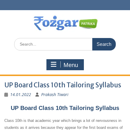
Skip
to
content
Search
for:
Menu
UP Board Class 10th Tailoring Syllabus
14.01.2022
Prakash Tiwari
UP Board Class 10th Tailoring Syllabus
Class 10th is that academic year which brings a lot of nervousness in
students as it arrives because they appear for the first board exams of