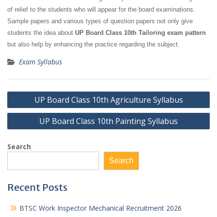
of relief to the students who will appear for the board examinations.
Sample papers and various types of question papers not only give
students the idea about
UP Board Class 10th Tailoring exam pattern
but also help by enhancing the practice regarding the subject.
Exam Syllabus
Post
UP Board Class 10th Agriculture Syllabus
navigation
UP Board Class 10th Painting Syllabus
Search
Search
Recent Posts
BTSC Work Inspector Mechanical Recruitment 2026