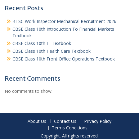
Recent Posts
BTSC Work Inspector Mechanical Recruitment 2026
CBSE Class 10th Introduction To Financial Markets
Textbook
CBSE Class 10th IT Textbook
CBSE Class 10th Health Care Textbook
CBSE Class 10th Front Office Operations Textbook
Recent Comments
No comments to show.
About Us
Contact Us
Privacy Policy
Terms Conditions
Copyright. All rights reserved.