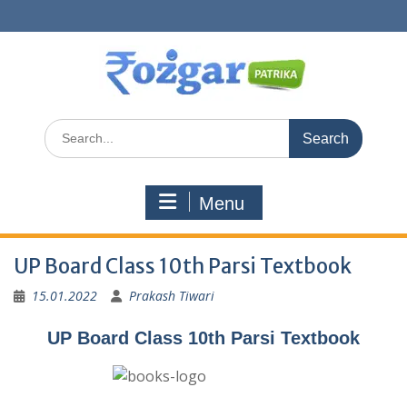
Skip
to
content
Search
for:
Menu
UP Board Class 10th Parsi Textbook
15.01.2022
Prakash Tiwari
UP Board Class 10th Parsi Textbook