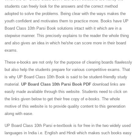
students can freely look for the answers and the correct method
adopted to solve the problems. Being clear with the ways makes the
youth confident and motivates them to practice more. Books have UP
Board Class 10th Parsi Book solutions intact with it which are in a
stepwise manner. This precisely explains to the reader the whole thing
and also gives an idea in which he/she can score more in their board
exams.
These e-books are not only for the purpose of clearing boards flawlessly
but also help the students prepare for various competitive exams. That
is why UP Board Class 10th Book is said to be student-friendly study
material.
UP Board Class 10th Parsi Book PDF
download links are
easily made available through this website. Students need to click on
the links given below to get their free copy of e-books. The whole
motive of this website is to provide quality content to this generation
along with ease.
UP Board Class 10th Parsi e-textbook is for free in the two widely used
languages in India i.e. English and Hindi which makes such books easy