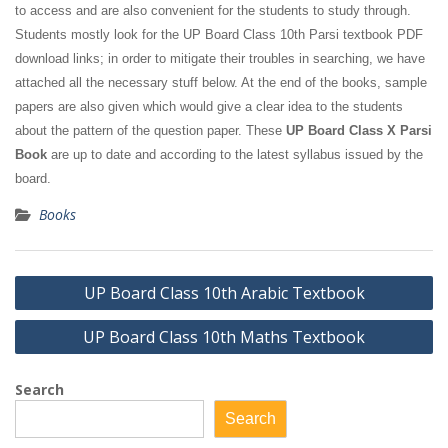
to access and are also convenient for the students to study through.
Students mostly look for the UP Board Class 10th Parsi textbook PDF
download links; in order to mitigate their troubles in searching, we have
attached all the necessary stuff below. At the end of the books, sample
papers are also given which would give a clear idea to the students
about the pattern of the question paper. These
UP Board Class X Parsi
Book
are up to date and according to the latest syllabus issued by the
board.
Books
Post
UP Board Class 10th Arabic Textbook
navigation
UP Board Class 10th Maths Textbook
Search
Search