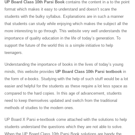
UP Board Class 10th Parsi Book
contains the content in a to the point
format which makes it easy to understand and doesn’t scare the
students with the bulky syllabus. Explanations are in such a manner
that students can study while enjoying which makes the subject all the
more interesting to go through. This website very well understands the
importance of quality education in the life of today’s generation. To
support the future of the world this is a simple initiative to help
teenagers.
Understanding the importance of books in the lives of today’s young
minds, this website provides
UP Board Class 10th Parsi textbook
in
the form of e-books. Studying with the help of such stuff would be a lot
easier and helpful for the students as these require a lot less space as
compared to the hard copies. In this age of advancement, students
need to keep themselves updated and switch from the traditional
methods of studies to the modern ones.
UP Board X Parsi e-textbook come attached with the solutions to help
students understand the questions which they are not able to solve.
When the UP Board Class 10th Parsi Book solutions are handy the