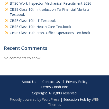
BTSC Work Inspector Mechanical Recruitment 2026
CBSE Class 10th Introduction To Financial Markets
Textbook
CBSE Class 10th IT Textbook
CBSE Class 10th Health Care Textbook
CBSE Class 10th Front Office Operations Textbook
Recent Comments
No comments to show.
About Us
Contact Us
Privacy Policy
Terms Conditions
Copyright. All rights reserved.
Proudly powered by WordPress
|
Education Hub by
WEN
Themes