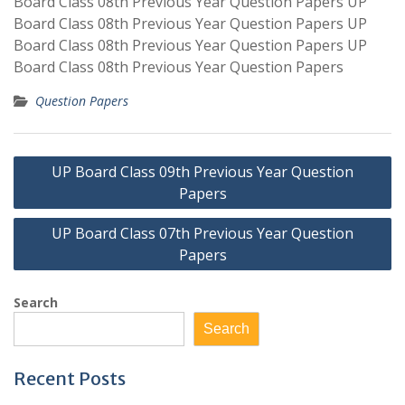
Board Class 08th Previous Year Question Papers UP
Board Class 08th Previous Year Question Papers UP
Board Class 08th Previous Year Question Papers UP
Board Class 08th Previous Year Question Papers
Question Papers
Post
UP Board Class 09th Previous Year Question
navigation
Papers
UP Board Class 07th Previous Year Question
Papers
Search
Search
Recent Posts