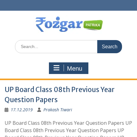
Skip
to
content
Search
for:
Menu
UP Board Class 08th Previous Year
Question Papers
17.12.2019
Prakash Tiwari
UP Board Class 08th Previous Year Question Papers UP
Board Class 08th Previous Year Question Papers UP