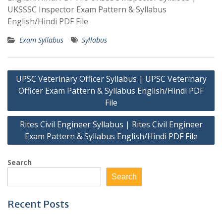
UKSSSC Inspector Exam Pattern & Syllabus
English/Hindi PDF File
Exam Syllabus
Syllabus
Post
UPSC Veterinary Officer Syllabus | UPSC Veterinary
navigation
Officer Exam Pattern & Syllabus English/Hindi PDF
File
Rites Civil Engineer Syllabus | Rites Civil Engineer
Exam Pattern & Syllabus English/Hindi PDF File
Search
Search
Recent Posts