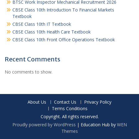
BTSC Work Inspector Mechanical Recruitment 2026
CBSE Class 10th Introduction To Financial Markets
Textbook
CBSE Class 10th IT Textbook
CBSE Class 10th Health Care Textbook
CBSE Class 10th Front Office Operations Textbook
Recent Comments
No comments to show.
About Us
Contact Us
Privacy Policy
Terms Conditions
Copyright. All rights reserved.
Proudly powered by WordPress
|
Education Hub by
WEN
Themes