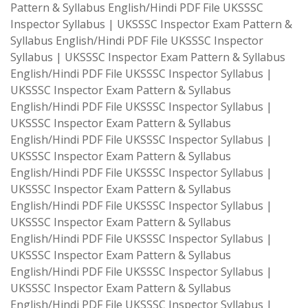
Pattern & Syllabus English/Hindi PDF File UKSSSC
Inspector Syllabus | UKSSSC Inspector Exam Pattern &
Syllabus English/Hindi PDF File UKSSSC Inspector
Syllabus | UKSSSC Inspector Exam Pattern & Syllabus
English/Hindi PDF File UKSSSC Inspector Syllabus |
UKSSSC Inspector Exam Pattern & Syllabus
English/Hindi PDF File UKSSSC Inspector Syllabus |
UKSSSC Inspector Exam Pattern & Syllabus
English/Hindi PDF File UKSSSC Inspector Syllabus |
UKSSSC Inspector Exam Pattern & Syllabus
English/Hindi PDF File UKSSSC Inspector Syllabus |
UKSSSC Inspector Exam Pattern & Syllabus
English/Hindi PDF File UKSSSC Inspector Syllabus |
UKSSSC Inspector Exam Pattern & Syllabus
English/Hindi PDF File UKSSSC Inspector Syllabus |
UKSSSC Inspector Exam Pattern & Syllabus
English/Hindi PDF File UKSSSC Inspector Syllabus |
UKSSSC Inspector Exam Pattern & Syllabus
English/Hindi PDF File UKSSSC Inspector Syllabus |