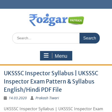
Skip
to
content
Search
for:
Menu
UKSSSC Inspector Syllabus | UKSSSC
Inspector Exam Pattern & Syllabus
English/Hindi PDF File
14.03.2020
Prakash Tiwari
UKSSSC Inspector Syllabus | UKSSSC Inspector Exam