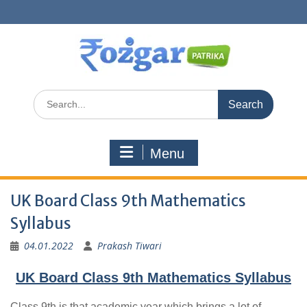
Skip
to
content
Search
for:
Menu
UK Board Class 9th Mathematics
Syllabus
04.01.2022
Prakash Tiwari
UK Board Class 9th Mathematics Syllabus
Class 9th is that academic year which brings a lot of