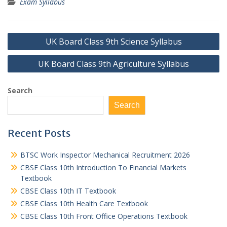
Exam Syllabus
Post
UK Board Class 9th Science Syllabus
navigation
UK Board Class 9th Agriculture Syllabus
Search
Search
Recent Posts
BTSC Work Inspector Mechanical Recruitment 2026
CBSE Class 10th Introduction To Financial Markets
Textbook
CBSE Class 10th IT Textbook
CBSE Class 10th Health Care Textbook
CBSE Class 10th Front Office Operations Textbook