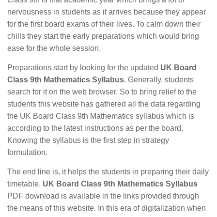
nervousness in students as it arrives because they appear
for the first board exams of their lives. To calm down their
chills they start the early preparations which would bring
ease for the whole session.
Preparations start by looking for the updated
UK Board
Class 9th Mathematics Syllabus
. Generally, students
search for it on the web browser. So to bring relief to the
students this website has gathered all the data regarding
the UK Board Class 9th Mathematics syllabus which is
according to the latest instructions as per the board.
Knowing the syllabus is the first step in strategy
formulation.
The end line is, it helps the students in preparing their daily
timetable.
UK Board Class 9th Mathematics Syllabus
PDF download is available in the links provided through
the means of this website. In this era of digitalization when