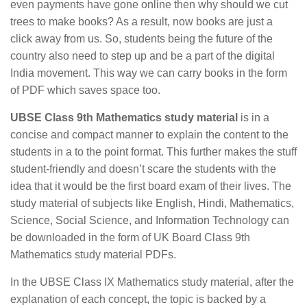
even payments have gone online then why should we cut
trees to make books? As a result, now books are just a
click away from us. So, students being the future of the
country also need to step up and be a part of the digital
India movement. This way we can carry books in the form
of PDF which saves space too.
UBSE Class 9th Mathematics study material
is in a
concise and compact manner to explain the content to the
students in a to the point format. This further makes the stuff
student-friendly and doesn’t scare the students with the
idea that it would be the first board exam of their lives. The
study material of subjects like English, Hindi, Mathematics,
Science, Social Science, and Information Technology can
be downloaded in the form of UK Board Class 9th
Mathematics study material PDFs.
In the UBSE Class IX Mathematics study material, after the
explanation of each concept, the topic is backed by a