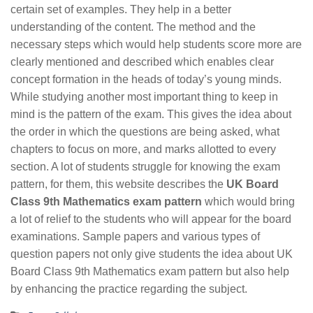
certain set of examples. They help in a better
understanding of the content. The method and the
necessary steps which would help students score more are
clearly mentioned and described which enables clear
concept formation in the heads of today’s young minds.
While studying another most important thing to keep in
mind is the pattern of the exam. This gives the idea about
the order in which the questions are being asked, what
chapters to focus on more, and marks allotted to every
section. A lot of students struggle for knowing the exam
pattern, for them, this website describes the
UK Board
Class 9th Mathematics exam pattern
which would bring
a lot of relief to the students who will appear for the board
examinations. Sample papers and various types of
question papers not only give students the idea about UK
Board Class 9th Mathematics exam pattern but also help
by enhancing the practice regarding the subject.