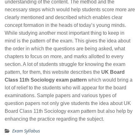
understanding of the content. The method and the
necessary steps which would help students score more are
clearly mentioned and described which enables clear
concept formation in the heads of today’s young minds.
While studying another most important thing to keep in
mind is the pattern of the exam. This gives the idea about
the order in which the questions are being asked, what
chapters to focus on more, and marks allotted to every
section. A lot of students struggle for knowing the exam
pattern, for them, this website describes the
UK Board
Class 11th Sociology exam pattern
which would bring a
lot of relief to the students who will appear for the board
examinations. Sample papers and various types of
question papers not only give students the idea about UK
Board Class 11th Sociology exam pattern but also help by
enhancing the practice regarding the subject.
Exam Syllabus