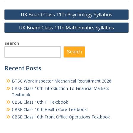
Post
UK Board Class 11th Psychology Syllabus
navigation
UK Board Class 11th Mathematics Syllabus
Search
Search
Recent Posts
BTSC Work Inspector Mechanical Recruitment 2026
CBSE Class 10th Introduction To Financial Markets
Textbook
CBSE Class 10th IT Textbook
CBSE Class 10th Health Care Textbook
CBSE Class 10th Front Office Operations Textbook