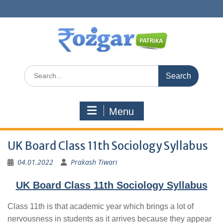
Skip
to
content
Search
for:
Menu
UK Board Class 11th Sociology Syllabus
04.01.2022
Prakash Tiwari
UK Board Class 11th Sociology Syllabus
Class 11th is that academic year which brings a lot of
nervousness in students as it arrives because they appear