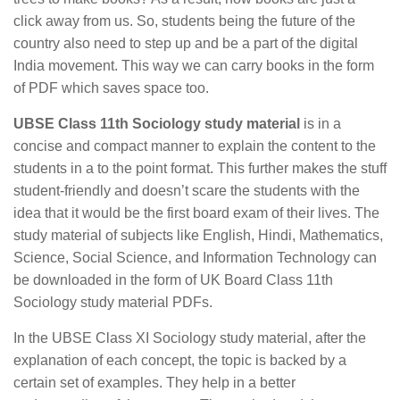
click away from us. So, students being the future of the
country also need to step up and be a part of the digital
India movement. This way we can carry books in the form
of PDF which saves space too.
UBSE Class 11th Sociology study material
is in a
concise and compact manner to explain the content to the
students in a to the point format. This further makes the stuff
student-friendly and doesn’t scare the students with the
idea that it would be the first board exam of their lives. The
study material of subjects like English, Hindi, Mathematics,
Science, Social Science, and Information Technology can
be downloaded in the form of UK Board Class 11th
Sociology study material PDFs.
In the UBSE Class XI Sociology study material, after the
explanation of each concept, the topic is backed by a
certain set of examples. They help in a better