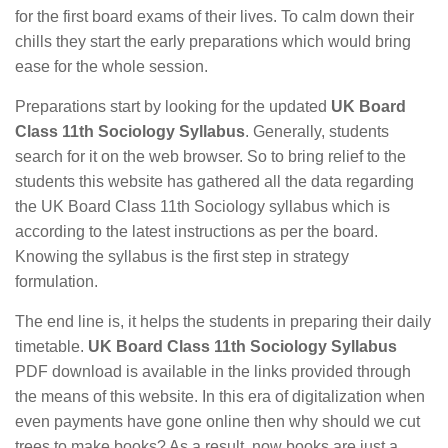
for the first board exams of their lives. To calm down their
chills they start the early preparations which would bring
ease for the whole session.
Preparations start by looking for the updated
UK Board
Class 11th Sociology Syllabus
. Generally, students
search for it on the web browser. So to bring relief to the
students this website has gathered all the data regarding
the UK Board Class 11th Sociology syllabus which is
according to the latest instructions as per the board.
Knowing the syllabus is the first step in strategy
formulation.
The end line is, it helps the students in preparing their daily
timetable.
UK Board Class 11th Sociology Syllabus
PDF download is available in the links provided through
the means of this website. In this era of digitalization when
even payments have gone online then why should we cut
trees to make books? As a result, now books are just a