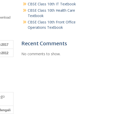
CBSE Class 10th IT Textbook
CBSE Class 10th Health Care
Textbook
ownload
CBSE Class 10th Front Office
Operations Textbook
Recent Comments
2017
2012
No comments to show.
Bengali