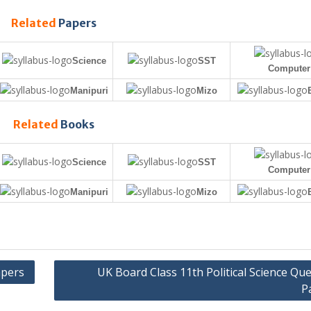
Related
Papers
Science
SST
Computer
Manipuri
Mizo
Related
Books
Science
SST
Computer
Manipuri
Mizo
apers
UK Board Class 11th Political Science Qu
P