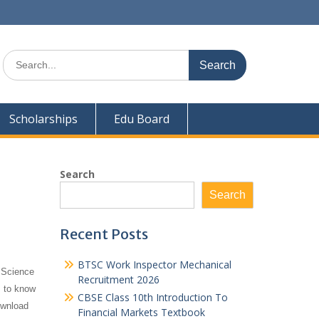
Search
for:
Scholarships
Edu Board
Search
Search
Recent Posts
BTSC Work Inspector Mechanical
 Science
Recruitment 2026
s to know
CBSE Class 10th Introduction To
ownload
Financial Markets Textbook