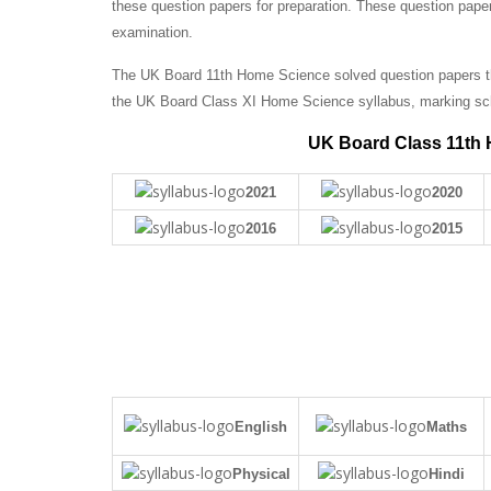
these question papers for preparation. These question pape
examination.
The UK Board 11th Home Science solved question papers tha
the UK Board Class XI Home Science syllabus, marking sc
UK Board Class 11th 
2021
2020
2016
2015
English
Maths
Physical
Hindi