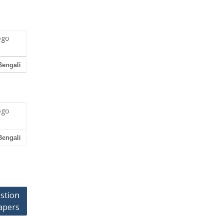
Bengali
Bengali
estion
apers