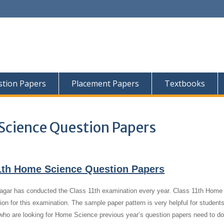
tion Papers
Placement Papers
Textbooks
Science Question Papers
1th Home Science Question Papers
gar has conducted the Class 11th examination every year. Class 11th Home
ion for this examination. The sample paper pattern is very helpful for student
who are looking for Home Science previous year’s question papers need to d