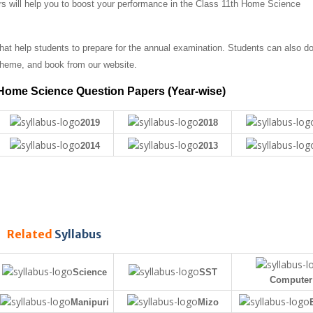
rs will help you to boost your performance in the Class 11th Home Science
t help students to prepare for the annual examination. Students can also d
heme, and book from our website.
Home Science Question Papers (Year-wise)
2019
2018
2014
2013
Related
Syllabus
Science
SST
Computer
Manipuri
Mizo