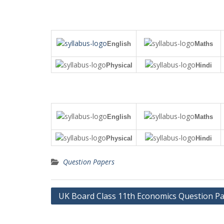
English
Maths
Physical
Hindi
English
Maths
Physical
Hindi
Question Papers
Post
UK Board Class 11th Economics Question P
navigation