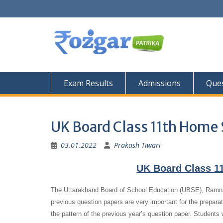
Skip
to
content
Exam Results
Admissions
Ques
UK Board Class 11th Home 
03.01.2022
Prakash Tiwari
UK Board Class 1
The Uttarakhand Board of School Education (UBSE), Ramna
previous question papers are very important for the preparat
the pattern of the previous year’s question paper.
Students 