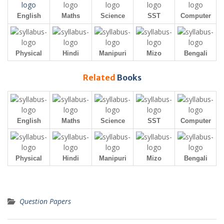
English
Maths
Science
SST
Computer
Physical
Hindi
Manipuri
Mizo
Bengali
Related
Books
English
Maths
Science
SST
Computer
Physical
Hindi
Manipuri
Mizo
Bengali
Question Papers