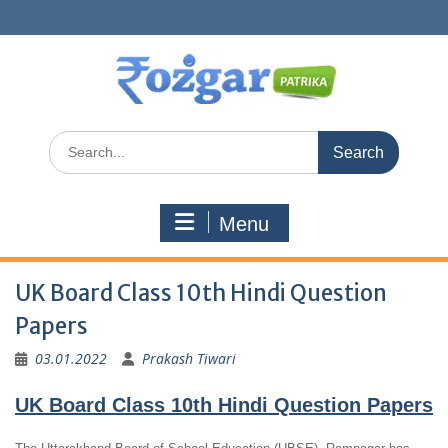
Skip
to
content
Search
for:
Menu
UK Board Class 10th Hindi Question
Papers
03.01.2022
Prakash Tiwari
UK Board Class 10th Hindi Question Papers