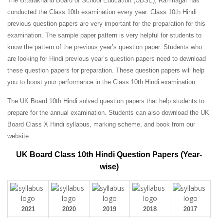
The Uttarakhand Board of School Education (UBSE), Ramnagar has
conducted the Class 10th examination every year. Class 10th Hindi
previous question papers are very important for the preparation for this
examination. The sample paper pattern is very helpful for students to
know the pattern of the previous year’s question paper.
Students who
are looking for Hindi previous year’s question papers need to download
these question papers for preparation. These question papers will help
you to boost your performance in the Class 10th Hindi examination.
The UK Board 10th Hindi solved question papers that help students to
prepare for the annual examination. Students can also download the UK
Board Class X Hindi syllabus, marking scheme, and book from our
website.
UK Board Class 10th Hindi Question Papers (Year-
wise)
2021
2020
2019
2018
2017