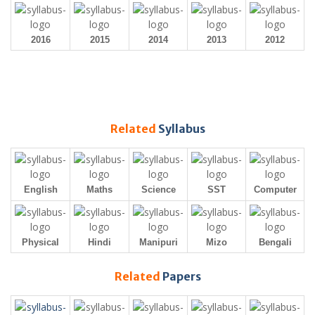
2016
2015
2014
2013
2012
Related
Syllabus
English
Maths
Science
SST
Computer
Physical
Hindi
Manipuri
Mizo
Bengali
Related
Papers