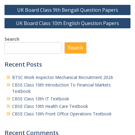
Post
UK Board Class 9th Bengali Question Papers
navigation
UK Board Class 10th English Question Papers
Search
Search
Recent Posts
BTSC Work Inspector Mechanical Recruitment 2026
CBSE Class 10th Introduction To Financial Markets
Textbook
CBSE Class 10th IT Textbook
CBSE Class 10th Health Care Textbook
CBSE Class 10th Front Office Operations Textbook
Recent Comments