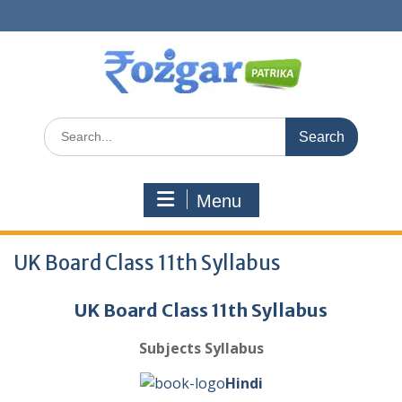
Skip
to
content
Search
for:
Menu
UK Board Class 11th Syllabus
UK Board Class 11th Syllabus
Subjects Syllabus
Hindi