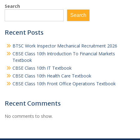
Search
Search
Recent Posts
BTSC Work Inspector Mechanical Recruitment 2026
CBSE Class 10th Introduction To Financial Markets
Textbook
CBSE Class 10th IT Textbook
CBSE Class 10th Health Care Textbook
CBSE Class 10th Front Office Operations Textbook
Recent Comments
No comments to show.