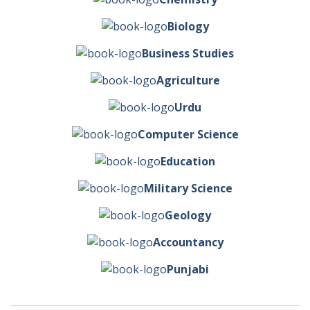
Biology
Business Studies
Agriculture
Urdu
Computer Science
Education
Military Science
Geology
Accountancy
Punjabi