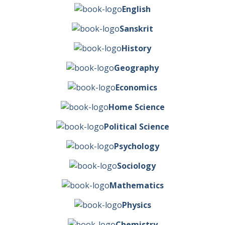
English
Sanskrit
History
Geography
Economics
Home Science
Political Science
Psychology
Sociology
Mathematics
Physics
Chemistry