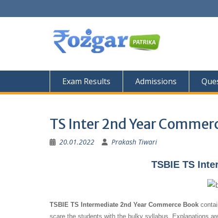
Skip
to
content
Exam Results
Admissions
Ques
TS Inter 2nd Year Commer
20.01.2022
Prakash Tiwari
TSBIE TS Inte
TSBIE TS Intermediate 2nd Year Commerce Book
contai
scare the students with the bulky syllabus. Explanations ar