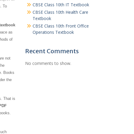
CBSE Class 10th IT Textbook
n. To
CBSE Class 10th Health Care
Textbook
textbook
CBSE Class 10th Front Office
Operations Textbook
space as
thods of
Recent Comments
re not
No comments to show.
the
e. Books
der the
. That is
 PDF
-books.
such