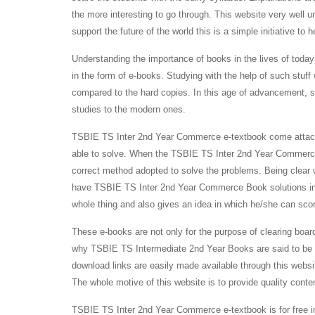
the more interesting to go through. This website very well u
support the future of the world this is a simple initiative to 
Understanding the importance of books in the lives of toda
in the form of e-books. Studying with the help of such stuff 
compared to the hard copies. In this age of advancement, 
studies to the modern ones.
TSBIE TS Inter 2nd Year Commerce e-textbook come attached
able to solve. When the TSBIE TS Inter 2nd Year Commerce 
correct method adopted to solve the problems. Being clear
have TSBIE TS Inter 2nd Year Commerce Book solutions intac
whole thing and also gives an idea in which he/she can sco
These e-books are not only for the purpose of clearing boar
why TSBIE TS Intermediate 2nd Year Books are said to be s
download links are easily made available through this websit
The whole motive of this website is to provide quality conte
TSBIE TS Inter 2nd Year Commerce e-textbook is for free in