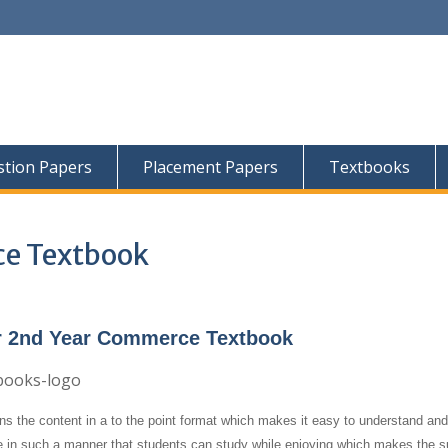
tion Papers
Placement Papers
Textbooks
ce Textbook
r 2nd Year Commerce Textbook
ns the content in a to the point format which makes it easy to understand and
e in such a manner that students can study while enjoying which makes the su