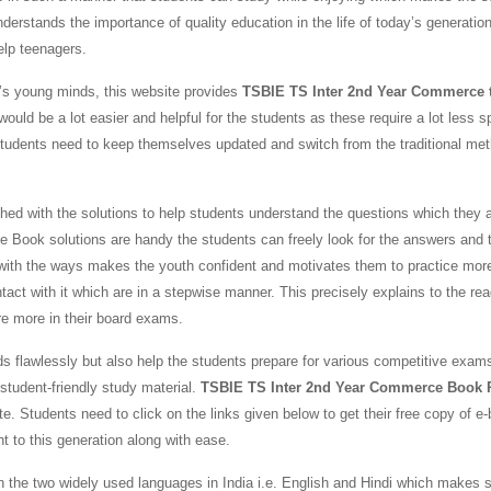
nderstands the importance of quality education in the life of today’s generatio
help teenagers.
y’s young minds, this website provides
TSBIE TS Inter 2nd Year Commerce 
would be a lot easier and helpful for the students as these require a lot less 
students need to keep themselves updated and switch from the traditional me
 with the solutions to help students understand the questions which they a
Book solutions are handy the students can freely look for the answers and 
 with the ways makes the youth confident and motivates them to practice mor
t with it which are in a stepwise manner. This precisely explains to the rea
re more in their board exams.
ds flawlessly but also help the students prepare for various competitive exams
tudent-friendly study material.
TSBIE TS Inter 2nd Year Commerce Book
e. Students need to click on the links given below to get their free copy of e
nt to this generation along with ease.
 the two widely used languages in India i.e. English and Hindi which makes 