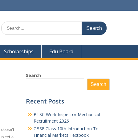
Search
for:
Scholarships
Edu Board
Search
Search
Recent Posts
BTSC Work Inspector Mechanical
Recruitment 2026
CBSE Class 10th Introduction To
 doesn’t
Financial Markets Textbook
bject all