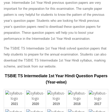
year. Intermediate 1st Year Hindi previous question papers are very
important for the preparation for this examination. The sample paper
pattern is very helpful for students to know the pattern of the previous
year’s question paper.
Students who are looking for Hindi previous
year’s question papers need to download these question papers for
preparation. These question papers will help you to boost your
performance in the Intermediate 1st Year Hindi examination.
The TSBIE TS Intermediate 1st Year Hindi solved question papers that
help students to prepare for the annual examination. Students can also
download the TSBIE TS Intermediate 1st Year Hindi syllabus, marking
scheme, and book from our website.
TSBIE TS Intermediate 1st Year Hindi Question Papers
(Year-wise)
2021
2020
2019
2018
2017