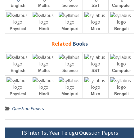
English
Maths
Science
SST
Computer
Physical
Hindi
Manipuri
Mizo
Bengali
Related
Books
English
Maths
Science
SST
Computer
Physical
Hindi
Manipuri
Mizo
Bengali
Question Papers
Post
TS Inter 1st Year Telugu Question Papers
navigation