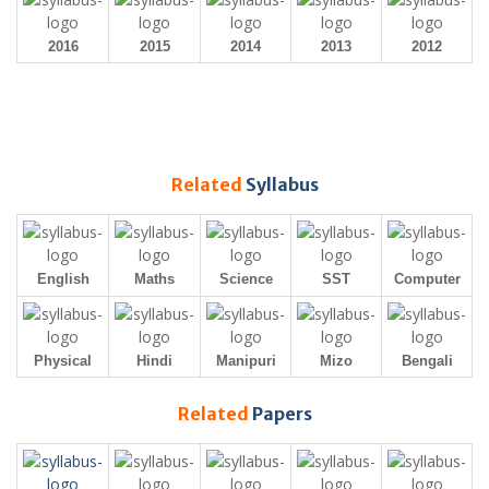
2016
2015
2014
2013
2012
Related
Syllabus
English
Maths
Science
SST
Computer
Physical
Hindi
Manipuri
Mizo
Bengali
Related
Papers