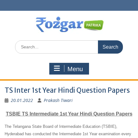
Skip
to
content
Search
for:
Menu
TS Inter 1st Year Hindi Question Papers
20.01.2022
Prakash Tiwari
TSBIE TS Intermediate 1st Year Hindi Question Papers
The Telangana State Board of Intermediate Education (TSBIE),
Hyderabad has conducted the Intermediate 1st Year examination every