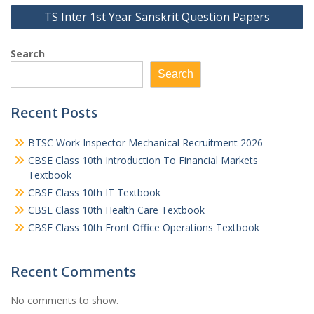
TS Inter 1st Year Sanskrit Question Papers
Search
Search
Recent Posts
BTSC Work Inspector Mechanical Recruitment 2026
CBSE Class 10th Introduction To Financial Markets
Textbook
CBSE Class 10th IT Textbook
CBSE Class 10th Health Care Textbook
CBSE Class 10th Front Office Operations Textbook
Recent Comments
No comments to show.