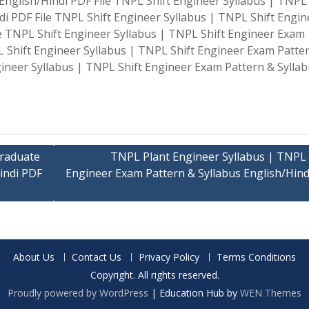
nglish/Hindi PDF File TNPL Shift Engineer Syllabus | TNPL 
di PDF File TNPL Shift Engineer Syllabus | TNPL Shift Engin
le TNPL Shift Engineer Syllabus | TNPL Shift Engineer Exam
L Shift Engineer Syllabus | TNPL Shift Engineer Exam Patte
gineer Syllabus | TNPL Shift Engineer Exam Pattern & Sylla
Graduate
TNPL Plant Engineer Syllabus | TNPL 
indi PDF
Engineer Exam Pattern & Syllabus English/Hind
About Us
Contact Us
Privacy Policy
Terms Conditions
Copyright. All rights reserved.
Proudly powered by WordPress
|
Education Hub by
WEN Themes