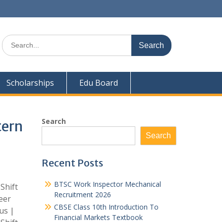
Search
for:
Scholarships
Edu Board
Search
tern
Search
Recent Posts
BTSC Work Inspector Mechanical
Shift
Recruitment 2026
eer
CBSE Class 10th Introduction To
us |
Financial Markets Textbook