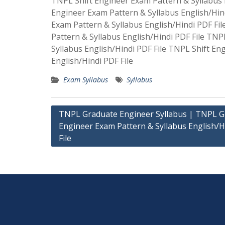
TNPL Shift Engineer Exam Pattern & Syllabus E
Engineer Exam Pattern & Syllabus English/Hin
Exam Pattern & Syllabus English/Hindi PDF Fi
Pattern & Syllabus English/Hindi PDF File TNP
Syllabus English/Hindi PDF File TNPL Shift En
English/Hindi PDF File
Exam Syllabus
Syllabus
Post
TNPL Graduate Engineer Syllabus | TNPL 
Engineer Exam Pattern & Syllabus English/H
navigation
File