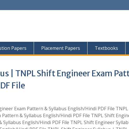
tion Papers
Placement Papers
Textbooks
bus | TNPL Shift Engineer Exam Pat
DF File
ineer Exam Pattern & Syllabus English/Hindi PDF File TNPL 
 Pattern & Syllabus English/Hindi PDF File TNPL Shift Engin
 Syllabus English/Hindi PDF File TNPL Shift Engineer Syllab