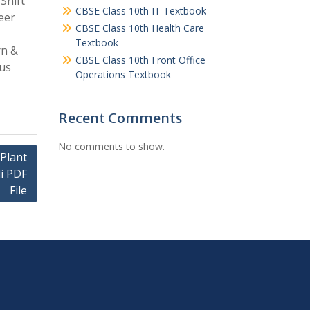
Shift
CBSE Class 10th IT Textbook
eer
CBSE Class 10th Health Care
Textbook
rn &
CBSE Class 10th Front Office
bus
Operations Textbook
Recent Comments
No comments to show.
Plant
i PDF
File