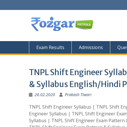
Skip
to
content
Exam Results
Admissions
Ques
TNPL Shift Engineer Sylla
& Syllabus English/Hindi P
26.02.2020
Prakash Tiwari
TNPL Shift Engineer Syllabus | TNPL Shift Eng
Engineer Syllabus | TNPL Shift Engineer Exam
Syllabus | TNPL Shift Engineer Exam Pattern &