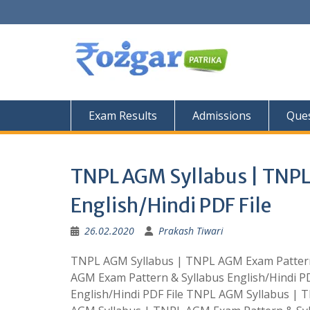
Skip
to
content
Exam Results
Admissions
Ques
TNPL AGM Syllabus | TNPL
English/Hindi PDF File
26.02.2020
Prakash Tiwari
TNPL AGM Syllabus | TNPL AGM Exam Pattern 
AGM Exam Pattern & Syllabus English/Hindi P
English/Hindi PDF File TNPL AGM Syllabus | 