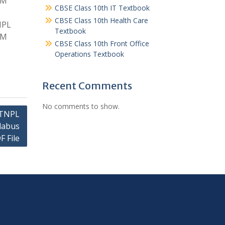
GM
CBSE Class 10th IT Textbook
CBSE Class 10th Health Care
NPL
Textbook
GM
CBSE Class 10th Front Office
Operations Textbook
Recent Comments
No comments to show.
 TNPL
labus
F File