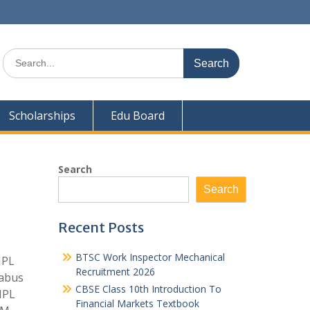
Search
for:
Scholarships
Edu Board
Search
Search
Recent Posts
BTSC Work Inspector Mechanical
NPL
Recruitment 2026
labus
CBSE Class 10th Introduction To
NPL
Financial Markets Textbook