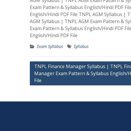
AGM Syllabus | TNPL AGM Exam Pattern & Syl
Exam Pattern & Syllabus English/Hindi PDF F
English/Hindi PDF File TNPL AGM Syllabus | 
AGM Syllabus | TNPL AGM Exam Pattern & Syl
Exam Pattern & Syllabus English/Hindi PDF F
English/Hindi PDF File
Exam Syllabus
Syllabus
Post
TNPL Finance Manager Syllabus | TNPL Fin
Manager Exam Pattern & Syllabus English/H
navigation
File