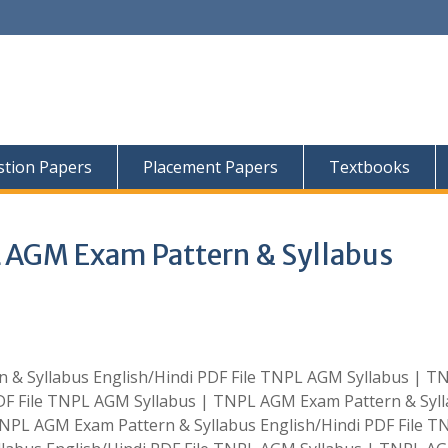
tion Papers
Placement Papers
Textbooks
 AGM Exam Pattern & Syllabus
& Syllabus English/Hindi PDF File TNPL AGM Syllabus | T
DF File TNPL AGM Syllabus | TNPL AGM Exam Pattern & Syl
TNPL AGM Exam Pattern & Syllabus English/Hindi PDF File T