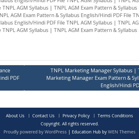
labus English/Hindi PDF File TNPL AGM Syllabus | TNPL A
ile TNPL AGM Syllabus | TNPL AGM Exam Pattern & Syllabus
TNPL AGM Exam Pattern & Syllabus English/Hindi PDF File T
labus English/Hindi PDF File TNPL AGM Syllabus | TNPL A
ile TNPL AGM Syllabus | TNPL AGM Exam Pattern & Syllabus
ance
TNPL Marketing Manager Syllabus |
indi PDF
Marketing Manager Exam Pattern & Syl
English/Hindi PD
About Us
Contact Us
Privacy Policy
Terms Conditions
Copyright. All rights reserved.
Proudly powered by WordPress
|
Education Hub by
WEN Themes