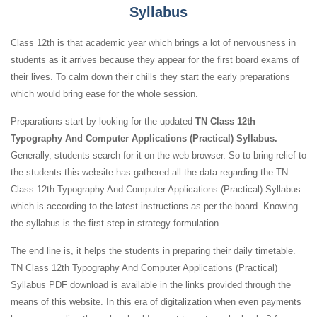
Syllabus
Class 12th is that academic year which brings a lot of nervousness in
students as it arrives because they appear for the first board exams of
their lives. To calm down their chills they start the early preparations
which would bring ease for the whole session.
Preparations start by looking for the updated
TN Class 12th
Typography And Computer Applications (Practical) Syllabus.
Generally, students search for it on the web browser. So to bring relief to
the students this website has gathered all the data regarding the TN
Class 12th Typography And Computer Applications (Practical) Syllabus
which is according to the latest instructions as per the board. Knowing
the syllabus is the first step in strategy formulation.
The end line is, it helps the students in preparing their daily timetable.
TN Class 12th Typography And Computer Applications (Practical)
Syllabus PDF download is available in the links provided through the
means of this website. In this era of digitalization when even payments