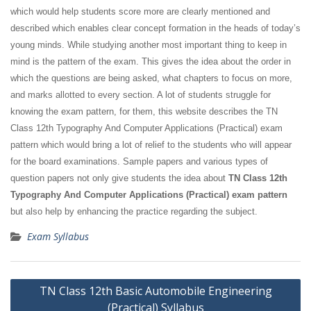
which would help students score more are clearly mentioned and
described which enables clear concept formation in the heads of today’s
young minds. While studying another most important thing to keep in
mind is the pattern of the exam. This gives the idea about the order in
which the questions are being asked, what chapters to focus on more,
and marks allotted to every section. A lot of students struggle for
knowing the exam pattern, for them, this website describes the TN
Class 12th Typography And Computer Applications (Practical) exam
pattern which would bring a lot of relief to the students who will appear
for the board examinations. Sample papers and various types of
question papers not only give students the idea about
TN Class 12th
Typography And Computer Applications (Practical) exam pattern
but also help by enhancing the practice regarding the subject.
Exam Syllabus
Post
TN Class 12th Basic Automobile Engineering
navigation
(Practical) Syllabus