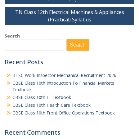
TN Class 12th Electrical Machines & Appliances
(Practical) Syllabus
Search
Search
Recent Posts
BTSC Work Inspector Mechanical Recruitment 2026
CBSE Class 10th Introduction To Financial Markets
Textbook
CBSE Class 10th IT Textbook
CBSE Class 10th Health Care Textbook
CBSE Class 10th Front Office Operations Textbook
Recent Comments