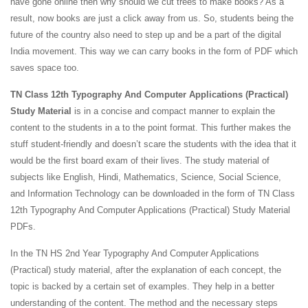
have gone online then why should we cut trees to make books? As a
result, now books are just a click away from us. So, students being the
future of the country also need to step up and be a part of the digital
India movement. This way we can carry books in the form of PDF which
saves space too.
TN Class 12th Typography And Computer Applications (Practical)
Study Material
is in a concise and compact manner to explain the
content to the students in a to the point format. This further makes the
stuff student-friendly and doesn’t scare the students with the idea that it
would be the first board exam of their lives. The study material of
subjects like English, Hindi, Mathematics, Science, Social Science,
and Information Technology can be downloaded in the form of TN Class
12th Typography And Computer Applications (Practical) Study Material
PDFs.
In the TN HS 2nd Year Typography And Computer Applications
(Practical) study material, after the explanation of each concept, the
topic is backed by a certain set of examples. They help in a better
understanding of the content. The method and the necessary steps