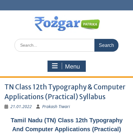
Skip
to
content
Search
for:
Menu
TN Class 12th Typography & Computer
Applications (Practical) Syllabus
21.01.2022
Prakash Tiwari
Tamil Nadu (TN) Class 12th Typography
And Computer Applications (Practical)