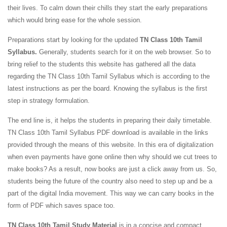
their lives. To calm down their chills they start the early preparations
which would bring ease for the whole session.
Preparations start by looking for the updated
TN Class 10th Tamil
Syllabus.
Generally, students search for it on the web browser. So to
bring relief to the students this website has gathered all the data
regarding the TN Class 10th Tamil Syllabus which is according to the
latest instructions as per the board. Knowing the syllabus is the first
step in strategy formulation.
The end line is, it helps the students in preparing their daily timetable.
TN Class 10th Tamil Syllabus PDF download is available in the links
provided through the means of this website. In this era of digitalization
when even payments have gone online then why should we cut trees to
make books? As a result, now books are just a click away from us. So,
students being the future of the country also need to step up and be a
part of the digital India movement. This way we can carry books in the
form of PDF which saves space too.
TN Class 10th Tamil Study Material
is in a concise and compact