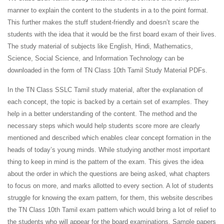
manner to explain the content to the students in a to the point format.
This further makes the stuff student-friendly and doesn’t scare the
students with the idea that it would be the first board exam of their lives.
The study material of subjects like English, Hindi, Mathematics,
Science, Social Science, and Information Technology can be
downloaded in the form of TN Class 10th Tamil Study Material PDFs.
In the TN Class SSLC Tamil study material, after the explanation of
each concept, the topic is backed by a certain set of examples. They
help in a better understanding of the content. The method and the
necessary steps which would help students score more are clearly
mentioned and described which enables clear concept formation in the
heads of today’s young minds. While studying another most important
thing to keep in mind is the pattern of the exam. This gives the idea
about the order in which the questions are being asked, what chapters
to focus on more, and marks allotted to every section. A lot of students
struggle for knowing the exam pattern, for them, this website describes
the TN Class 10th Tamil exam pattern which would bring a lot of relief to
the students who will appear for the board examinations. Sample papers