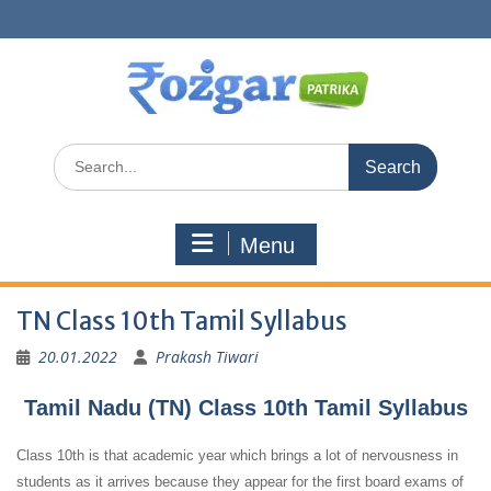
Skip
to
content
Search
for:
Menu
TN Class 10th Tamil Syllabus
20.01.2022
Prakash Tiwari
Tamil Nadu (TN) Class 10th Tamil Syllabus
Class 10th is that academic year which brings a lot of nervousness in
students as it arrives because they appear for the first board exams of