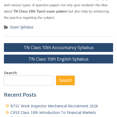
and various types of question papers not only give students the idea
about
TN Class 10th Tamil exam pattern
but also help by enhancing
the practice regarding the subject.
Exam Syllabus
Post
TN Class 10th Accountancy Syllabus
navigation
TN Class 10th English Syllabus
Search
Search
Recent Posts
BTSC Work Inspector Mechanical Recruitment 2026
CBSE Class 10th Introduction To Financial Markets